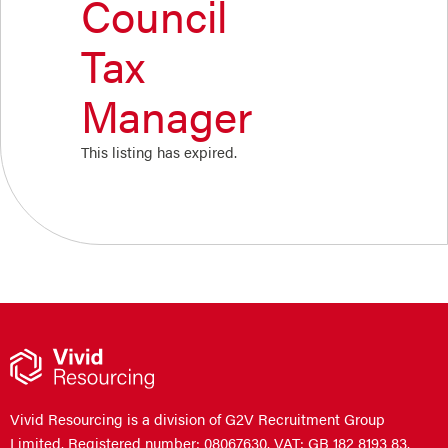
Council
Tax
Manager
This listing has expired.
Vivid Resourcing is a division of G2V Recruitment Group
Limited. Registered number: 08067630. VAT: GB 182 8193 83.