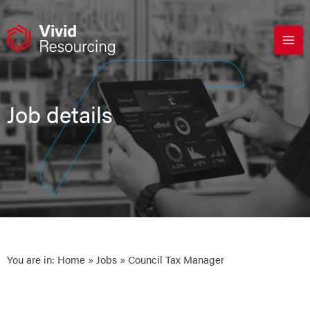
Skip
to
content
Job details
You are in:
Home
»
Jobs
» Council Tax Manager