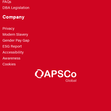
FAQs
DBA Legislation
Company
Privacy
Modern Slavery
Gender Pay Gap
ESG Report
Accessibility
Awareness
Cookies