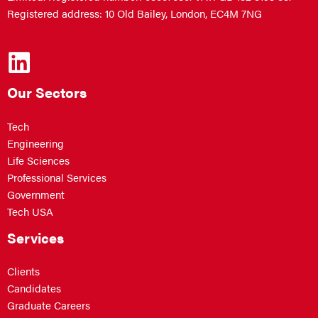
Registered address: 10 Old Bailey, London, EC4M 7NG
Our Sectors
Tech
Engineering
Life Sciences
Professional Services
Government
Tech USA
Services
Clients
Candidates
Graduate Careers