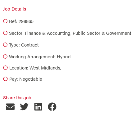
Job Details
Ref: 298865
Sector:
Finance & Accounting
,
Public Sector & Government
Type:
Contract
Working Arrangement: Hybrid
Location: West Midlands,
Pay: Negotiable
Share this job