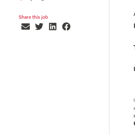
Share this job