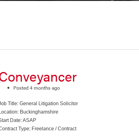
Conveyancer
Posted 4 months ago
Job Title: General Litigation Solicitor
Location: Buckinghamshire
Start Date: ASAP
Contract Type: Freelance / Contract