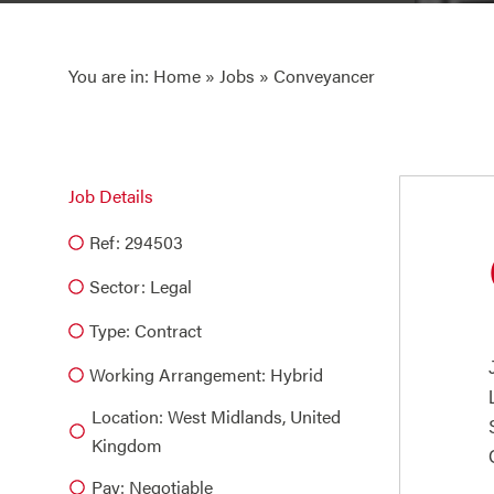
You are in:
Home
»
Jobs
» Conveyancer
Job Details
Ref: 294503
Sector:
Legal
Type:
Contract
Working Arrangement: Hybrid
Location: West Midlands, United
Kingdom
Pay: Negotiable