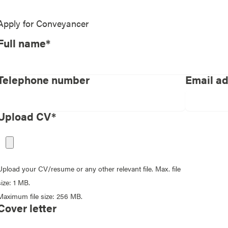
Apply for
Conveyancer
Full name*
Telephone number
Email a
Upload CV*
Upload your CV/resume or any other relevant file. Max. file
size: 1 MB.
Maximum file size: 256 MB.
Cover letter