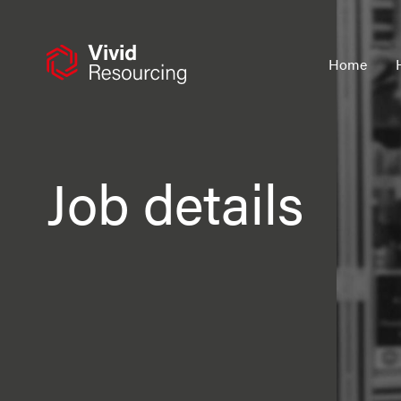
Skip
to
content
Home
Job details