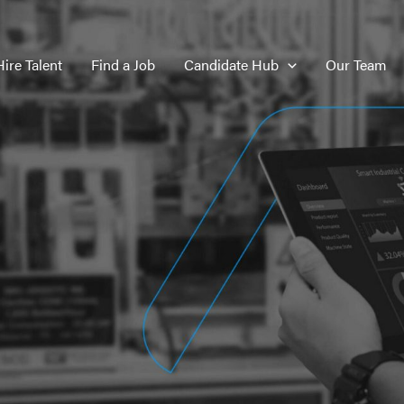
Hire Talent
Find a Job
Candidate Hub
Our Team