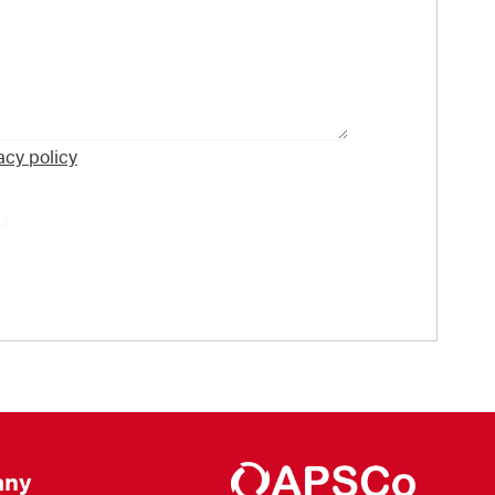
acy policy
ny