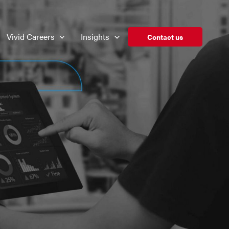
Vivid Careers
Insights
Contact us