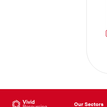
Our Sectors