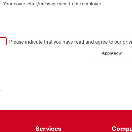
Please indicate that you have read and agree to our
priv
Services
Compa