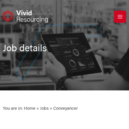
Skip
to
content
Job details
You are in:
Home
»
Jobs
» Conveyancer