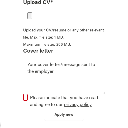
Upload CV*
Upload your CV/resume or any other relevant
file. Max. file size: 1 MB.
Maximum file size: 256 MB.
Cover letter
Please indicate that you have read
and agree to our
privacy policy