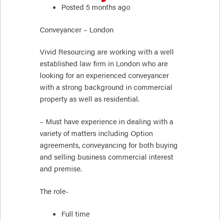
Posted 5 months ago
Conveyancer – London
Vivid Resourcing are working with a well
established law firm in London who are
looking for an experienced conveyancer
with a strong background in commercial
property as well as residential.
– Must have experience in dealing with a
variety of matters including Option
agreements, conveyancing for both buying
and selling business commercial interest
and premise.
The role-
Full time