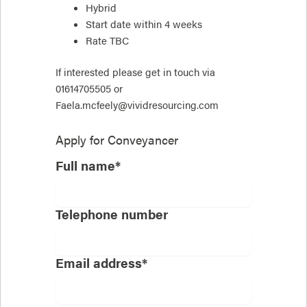
Hybrid
Start date within 4 weeks
Rate TBC
If interested please get in touch via
01614705505 or
Faela.mcfeely@vividresourcing.com
Apply for
Conveyancer
Full name*
Telephone number
Email address*