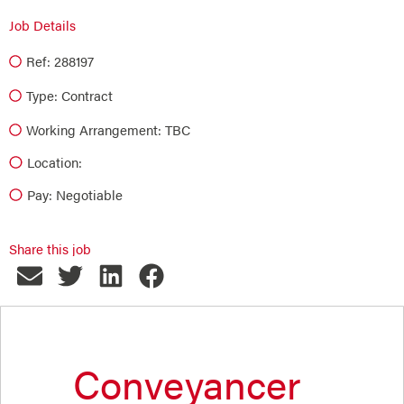
Job Details
Ref: 288197
Type:
Contract
Working Arrangement: TBC
Location:
Pay: Negotiable
Share this job
Conveyancer