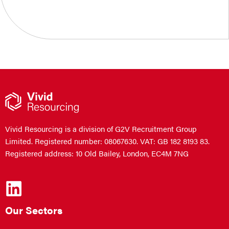
Vivid Resourcing is a division of G2V Recruitment Group
Limited. Registered number: 08067630. VAT: GB 182 8193 83.
Registered address: 10 Old Bailey, London, EC4M 7NG
Our Sectors