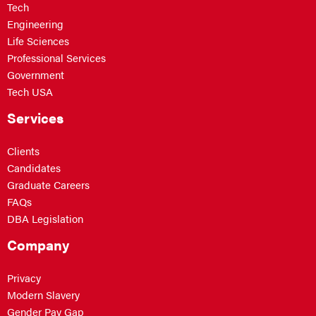
Tech
Engineering
Life Sciences
Professional Services
Government
Tech USA
Services
Clients
Candidates
Graduate Careers
FAQs
DBA Legislation
Company
Privacy
Modern Slavery
Gender Pay Gap