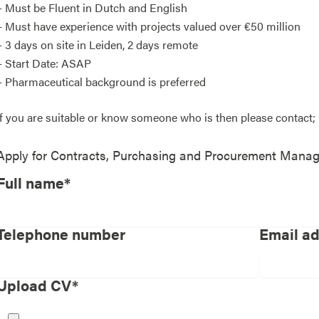
– Must be Fluent in Dutch and English
– Must have experience with projects valued over €50 million
– 3 days on site in Leiden, 2 days remote
– Start Date: ASAP
– Pharmaceutical background is preferred
If you are suitable or know someone who is then please contac
Apply for
Contracts, Purchasing and Procurement Manag
Full name*
Telephone number
Email a
Upload CV*