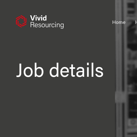
Skip
to
content
Home
Job details