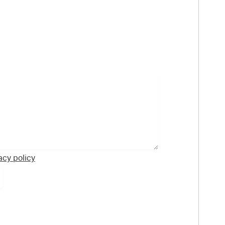
acy policy