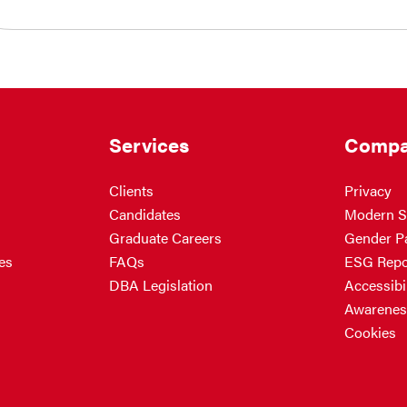
Services
Compa
Clients
Privacy
Candidates
Modern S
Graduate Careers
Gender P
es
FAQs
ESG Repo
DBA Legislation
Accessibil
Awarenes
Cookies