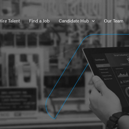
Hire Talent
Find a Job
Candidate Hub
Our Team