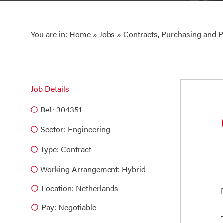
You are in:
Home
»
Jobs
» Contracts, Purchasing and
Job Details
Ref: 304351
Sector:
Engineering
Type:
Contract
Working Arrangement: Hybrid
Location: Netherlands
Pay: Negotiable