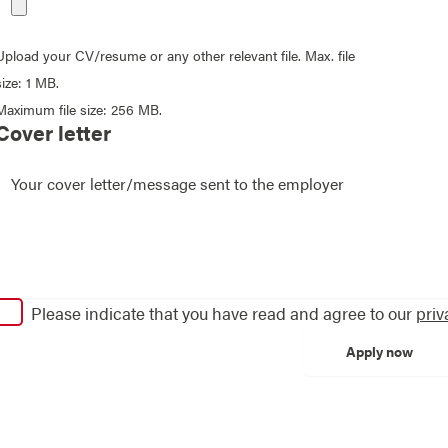
Upload your CV/resume or any other relevant file. Max. file
size: 1 MB.
Maximum file size: 256 MB.
Cover letter
Please indicate that you have read and agree to our
priv