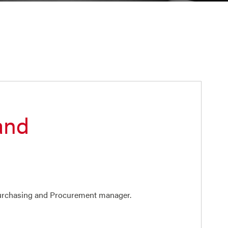
and
 Purchasing and Procurement manager.