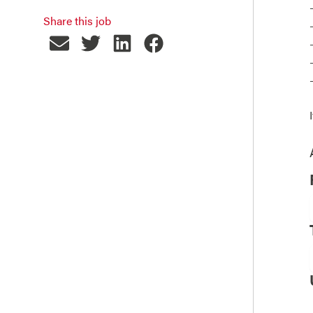
Share this job