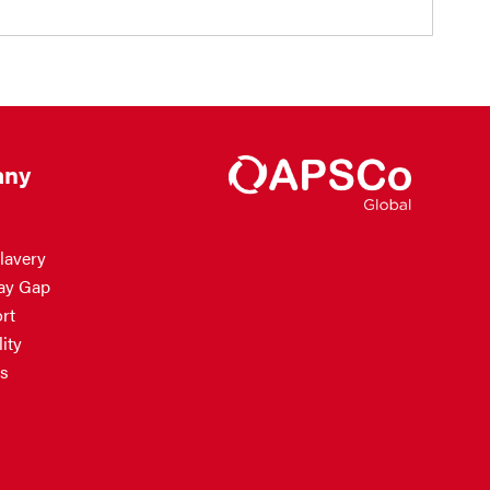
ny
lavery
ay Gap
rt
ity
s