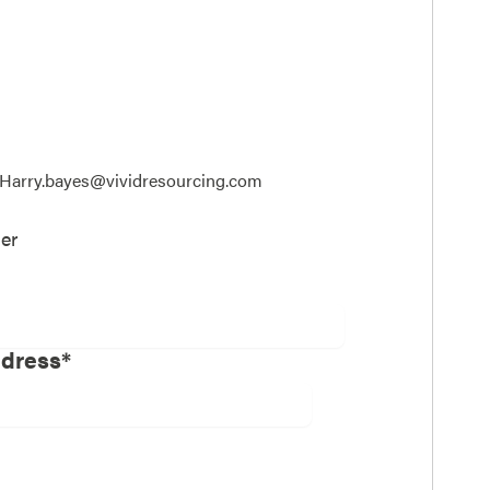
t; Harry.bayes@vividresourcing.com
er
ddress*