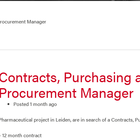
 Procurement Manager
Contracts, Purchasing 
Procurement Manager
Posted 1 month ago
Pharmaceutical project in Leiden, are in search of a Contracts,
– 12 month contract