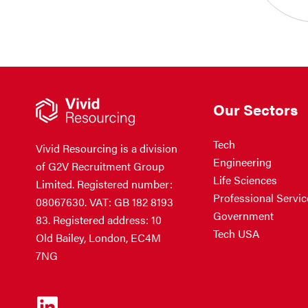
Our Sectors
Tech
Vivid Resourcing is a division
Engineering
of G2V Recruitment Group
Life Sciences
Limited. Registered number:
Professional Servic
08067630. VAT: GB 182 8193
Government
83. Registered address: 10
Tech USA
Old Bailey, London, EC4M
7NG