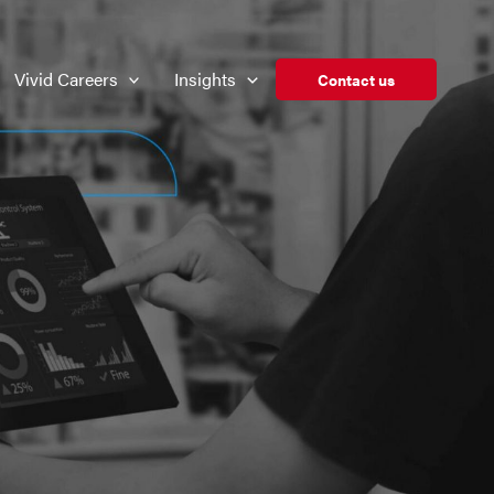
Vivid Careers
Insights
Contact us