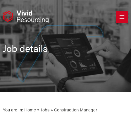
Skip
to
content
Job details
You are in:
Home
»
Jobs
» Construction Manager