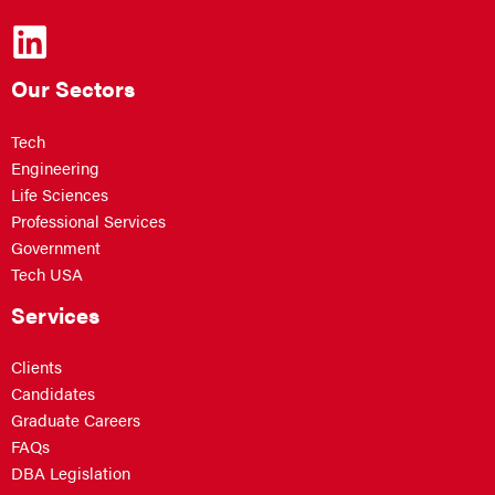
Our Sectors
Tech
Engineering
Life Sciences
Professional Services
Government
Tech USA
Services
Clients
Candidates
Graduate Careers
FAQs
DBA Legislation