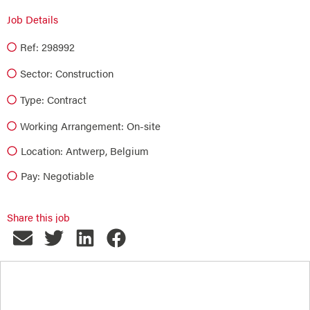
Job Details
Ref: 298992
Sector:
Construction
Type:
Contract
Working Arrangement: On-site
Location: Antwerp, Belgium
Pay: Negotiable
Share this job