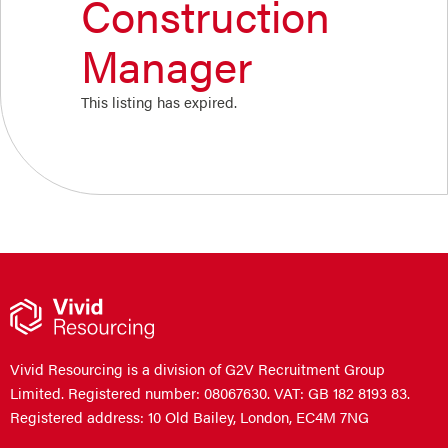
Construction
Manager
This listing has expired.
Vivid Resourcing is a division of G2V Recruitment Group
Limited. Registered number: 08067630. VAT: GB 182 8193 83.
Registered address: 10 Old Bailey, London, EC4M 7NG