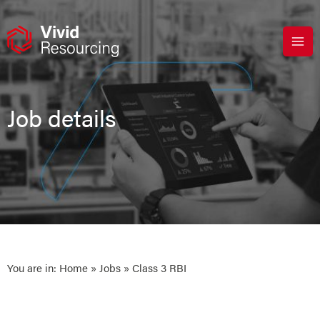
Skip
to
content
Job details
You are in:
Home
»
Jobs
» Class 3 RBI