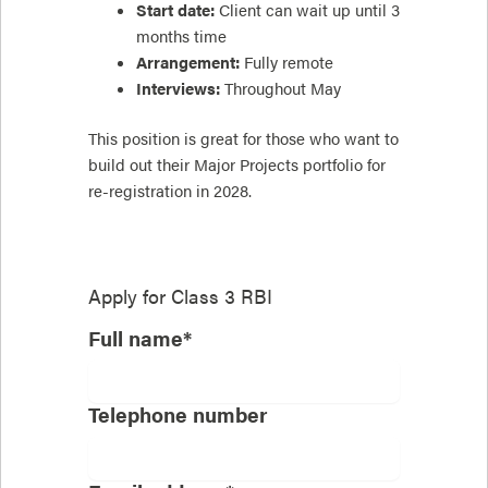
Start date:
Client can wait up until 3
months time
Arrangement:
Fully remote
Interviews:
Throughout May
This position is great for those who want to
build out their Major Projects portfolio for
re-registration in 2028.
Apply for
Class 3 RBI
Full name*
Telephone number