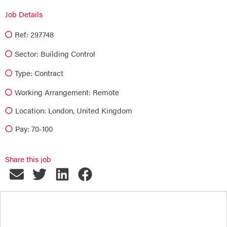
Job Details
Ref: 297748
Sector:
Building Control
Type:
Contract
Working Arrangement: Remote
Location: London, United Kingdom
Pay: 70-100
Share this job