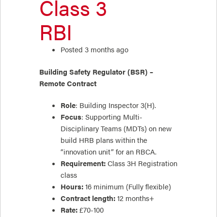
Class 3
RBI
Posted 3 months ago
Building Safety Regulator (BSR) –
Remote Contract
Role
: Building Inspector 3(H).
Focus
: Supporting Multi-
Disciplinary Teams (MDTs) on new
build HRB plans within the
“innovation unit” for an RBCA.
Requirement:
Class 3H Registration
class
Hours:
16 minimum (Fully flexible)
Contract length:
12 months+
Rate:
£70-100