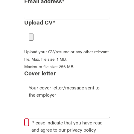
Email address*
Upload CV*
Upload your CV/resume or any other relevant
file. Max. file size: 1 MB.
Maximum file size: 256 MB.
Cover letter
Please indicate that you have read
and agree to our
privacy policy