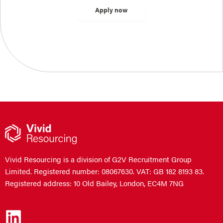
Vivid Resourcing is a division of G2V Recruitment Group
Limited. Registered number: 08067630. VAT: GB 182 8193 83.
Registered address: 10 Old Bailey, London, EC4M 7NG