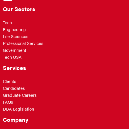
Our Sectors
Tech
Engineering
Life Sciences
Professional Services
Government
Tech USA
Services
Clients
Candidates
Graduate Careers
FAQs
DBA Legislation
Company