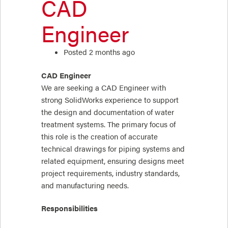
CAD
Engineer
Posted 2 months ago
CAD Engineer
We are seeking a CAD Engineer with
strong SolidWorks experience to support
the design and documentation of water
treatment systems. The primary focus of
this role is the creation of accurate
technical drawings for piping systems and
related equipment, ensuring designs meet
project requirements, industry standards,
and manufacturing needs.
Responsibilities