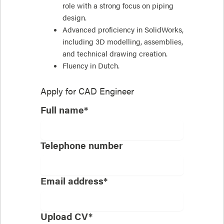
role with a strong focus on piping
design.
Advanced proficiency in SolidWorks,
including 3D modelling, assemblies,
and technical drawing creation.
Fluency in Dutch.
Apply for
CAD Engineer
Full name*
Telephone number
Email address*
Upload CV*