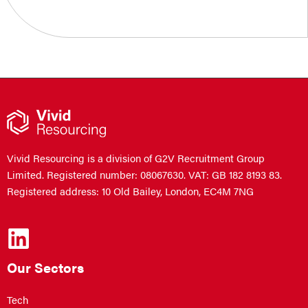
Vivid Resourcing is a division of G2V Recruitment Group
Limited. Registered number: 08067630. VAT: GB 182 8193 83.
Registered address: 10 Old Bailey, London, EC4M 7NG
Our Sectors
Tech