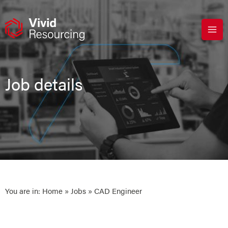
Skip
to
content
Job details
You are in:
Home
»
Jobs
» CAD Engineer