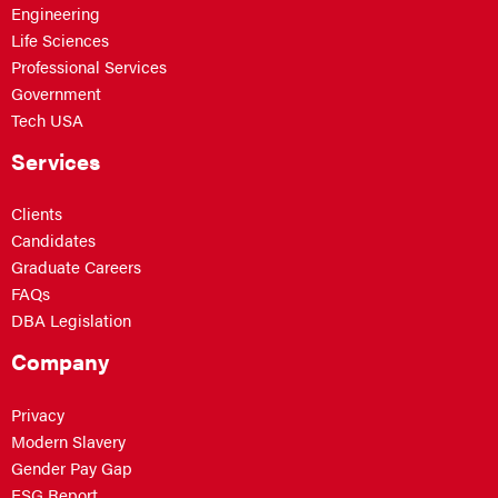
Engineering
Life Sciences
Professional Services
Government
Tech USA
Services
Clients
Candidates
Graduate Careers
FAQs
DBA Legislation
Company
Privacy
Modern Slavery
Gender Pay Gap
ESG Report