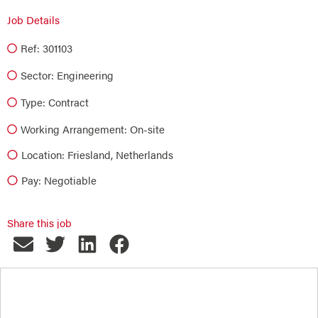
Job Details
Ref: 301103
Sector:
Engineering
Type:
Contract
Working Arrangement: On-site
Location: Friesland, Netherlands
Pay: Negotiable
Share this job