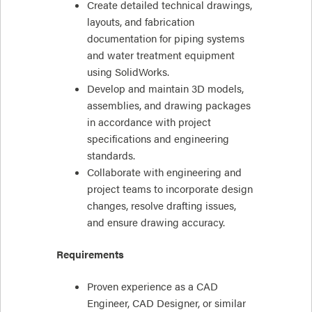
Create detailed technical drawings,
layouts, and fabrication
documentation for piping systems
and water treatment equipment
using SolidWorks.
Develop and maintain 3D models,
assemblies, and drawing packages
in accordance with project
specifications and engineering
standards.
Collaborate with engineering and
project teams to incorporate design
changes, resolve drafting issues,
and ensure drawing accuracy.
Requirements
Proven experience as a CAD
Engineer, CAD Designer, or similar