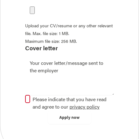
Upload your CV/resume or any other relevant
file. Max. file size: 1 MB.
Maximum file size: 256 MB.
Cover letter
Please indicate that you have read
and agree to our
privacy policy