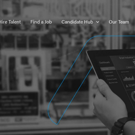
Hire Talent
Find a Job
Candidate Hub
Our Team