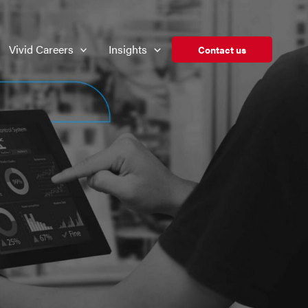
Vivid Careers
Insights
Contact us