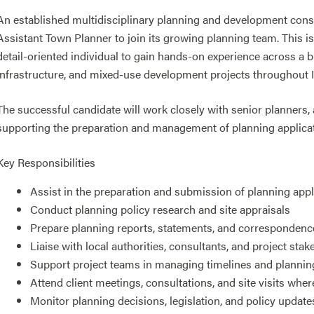
An established multidisciplinary planning and development cons
Assistant Town Planner to join its growing planning team. This is
detail-oriented individual to gain hands-on experience across a b
infrastructure, and mixed-use development projects throughout I
The successful candidate will work closely with senior planners, 
supporting the preparation and management of planning applicati
Key Responsibilities
Assist in the preparation and submission of planning ap
Conduct planning policy research and site appraisals
Prepare planning reports, statements, and correspondenc
Liaise with local authorities, consultants, and project sta
Support project teams in managing timelines and planni
Attend client meetings, consultations, and site visits wher
Monitor planning decisions, legislation, and policy update