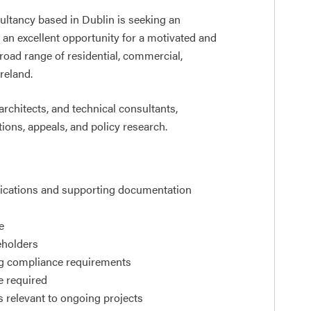
ultancy based in Dublin is seeking an
 an excellent opportunity for a motivated and
road range of residential, commercial,
reland.
architects, and technical consultants,
ons, appeals, and policy research.
plications and supporting documentation
e
keholders
ng compliance requirements
e required
s relevant to ongoing projects