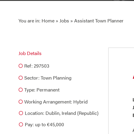
You are in:
Home
»
Jobs
» Assistant Town Planner
Job Details
Ref: 297503
Sector:
Town Planning
Type:
Permanent
Working Arrangement: Hybrid
Location: Dublin, Ireland (Republic)
Pay: up to €45,000