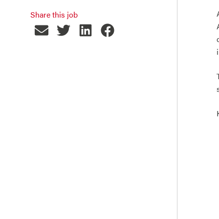
Share this job