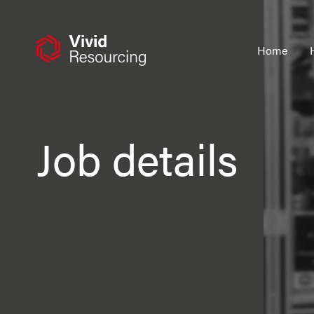
Skip
to
content
Home
Job details