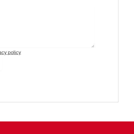
acy policy