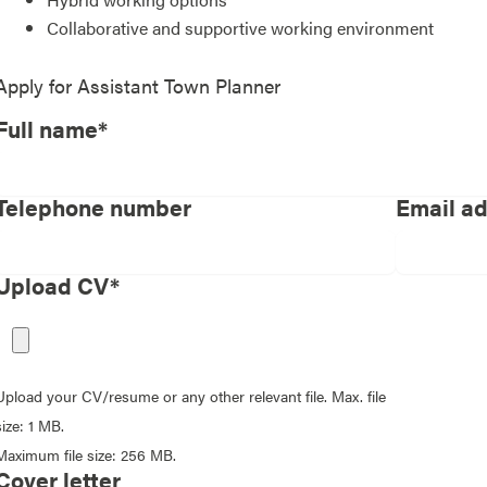
Collaborative and supportive working environment
Apply for
Assistant Town Planner
Full name*
Telephone number
Email a
Upload CV*
Upload your CV/resume or any other relevant file. Max. file
size: 1 MB.
Maximum file size: 256 MB.
Cover letter