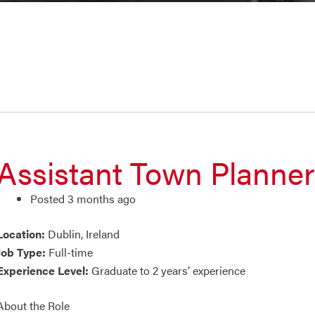
Assistant Town Planner
Posted 3 months ago
Location:
Dublin, Ireland
Job Type:
Full-time
Experience Level:
Graduate to 2 years’ experience
About the Role