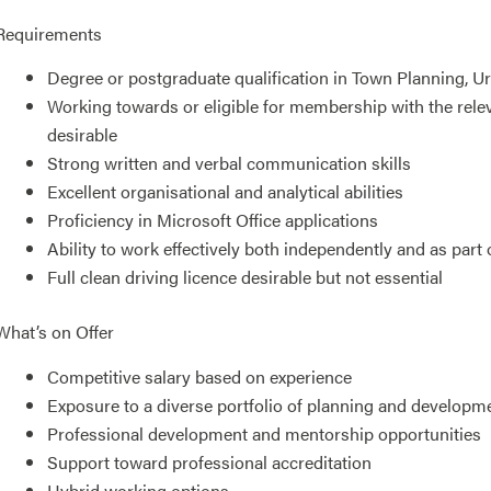
Requirements
Degree or postgraduate qualification in Town Planning, Urb
Working towards or eligible for membership with the releva
desirable
Strong written and verbal communication skills
Excellent organisational and analytical abilities
Proficiency in Microsoft Office applications
Ability to work effectively both independently and as part 
Full clean driving licence desirable but not essential
What’s on Offer
Competitive salary based on experience
Exposure to a diverse portfolio of planning and developm
Professional development and mentorship opportunities
Support toward professional accreditation
Hybrid working options