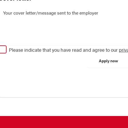
Please indicate that you have read and agree to our
priv