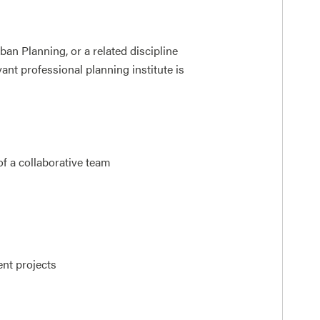
an Planning, or a related discipline
nt professional planning institute is
of a collaborative team
ent projects