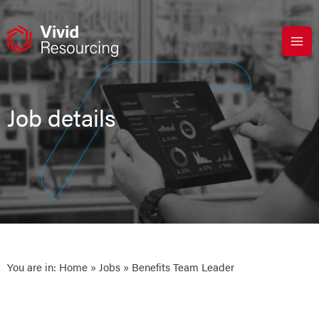
Skip
to
content
Job details
You are in:
Home
»
Jobs
» Benefits Team Leader