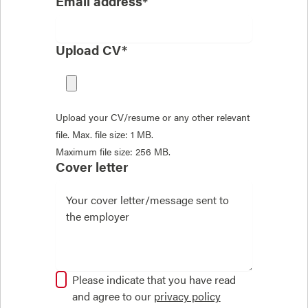
Email address*
Upload CV*
Upload your CV/resume or any other relevant
file. Max. file size: 1 MB.
Maximum file size: 256 MB.
Cover letter
Please indicate that you have read
and agree to our
privacy policy