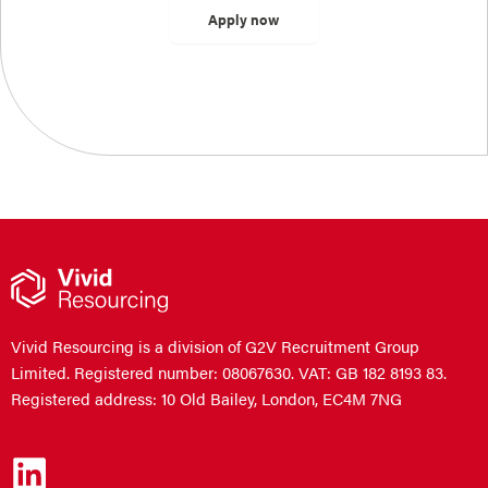
Vivid Resourcing is a division of G2V Recruitment Group
Limited. Registered number: 08067630. VAT: GB 182 8193 83.
Registered address: 10 Old Bailey, London, EC4M 7NG