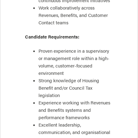
continuous improvement initiatives
Work collaboratively across
Revenues, Benefits, and Customer
Contact teams
Candidate Requirements:
Proven experience in a supervisory
or management role within a high-
volume, customer-focused
environment
Strong knowledge of Housing
Benefit and/or Council Tax
legislation
Experience working with Revenues
and Benefits systems and
performance frameworks
Excellent leadership,
communication, and organisational