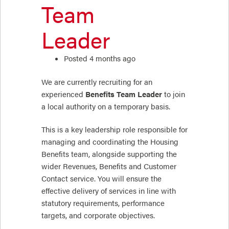
Team
Leader
Posted 4 months ago
We are currently recruiting for an
experienced
Benefits Team Leader
to join
a local authority on a temporary basis.
This is a key leadership role responsible for
managing and coordinating the Housing
Benefits team, alongside supporting the
wider Revenues, Benefits and Customer
Contact service. You will ensure the
effective delivery of services in line with
statutory requirements, performance
targets, and corporate objectives.