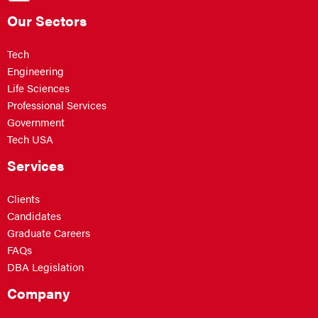
Our Sectors
Tech
Engineering
Life Sciences
Professional Services
Government
Tech USA
Services
Clients
Candidates
Graduate Careers
FAQs
DBA Legislation
Company