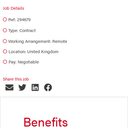
Job Details
Ref: 294679
Type:
Contract
Working Arrangement: Remote
Location: United Kingdom
Pay: Negotiable
Share this job
Benefits