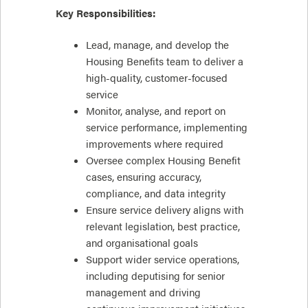
Key Responsibilities:
Lead, manage, and develop the
Housing Benefits team to deliver a
high-quality, customer-focused
service
Monitor, analyse, and report on
service performance, implementing
improvements where required
Oversee complex Housing Benefit
cases, ensuring accuracy,
compliance, and data integrity
Ensure service delivery aligns with
relevant legislation, best practice,
and organisational goals
Support wider service operations,
including deputising for senior
management and driving