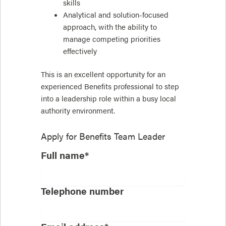
skills
Analytical and solution-focused
approach, with the ability to
manage competing priorities
effectively
This is an excellent opportunity for an
experienced Benefits professional to step
into a leadership role within a busy local
authority environment.
Apply for
Benefits Team Leader
Full name*
Telephone number