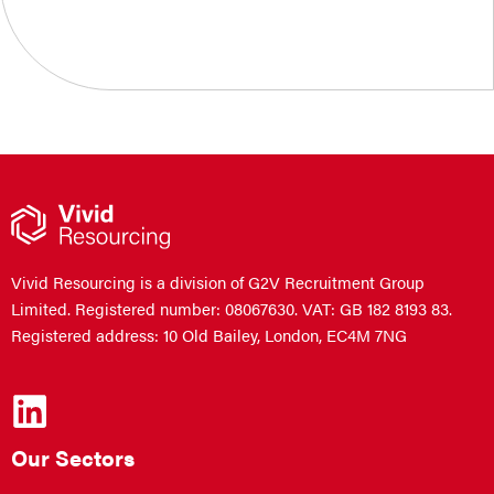
Vivid Resourcing is a division of G2V Recruitment Group
Limited. Registered number: 08067630. VAT: GB 182 8193 83.
Registered address: 10 Old Bailey, London, EC4M 7NG
Our Sectors