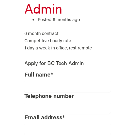
Admin
Posted 6 months ago
6 month contract
Competitive hourly rate
1 day a week in office, rest remote
Apply for
BC Tech Admin
Full name*
Telephone number
Email address*