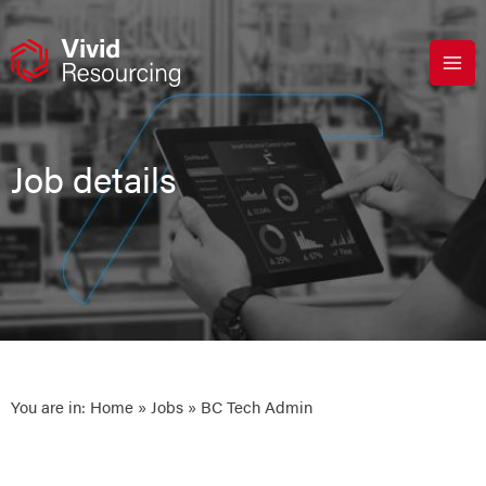
Skip
to
content
Job details
You are in:
Home
»
Jobs
» BC Tech Admin