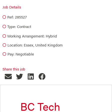
Job Details
Ref: 285527
Type:
Contract
Working Arrangement: Hybrid
Location: Essex, United Kingdom
Pay: Negotiable
Share this job
BC Tech