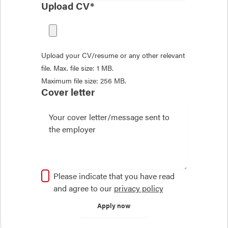
Upload CV*
Upload your CV/resume or any other relevant
file. Max. file size: 1 MB.
Maximum file size: 256 MB.
Cover letter
Please indicate that you have read
and agree to our
privacy policy