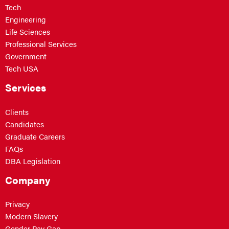
Tech
Engineering
Life Sciences
Professional Services
Government
Tech USA
Services
Clients
Candidates
Graduate Careers
FAQs
DBA Legislation
Company
Privacy
Modern Slavery
Gender Pay Gap