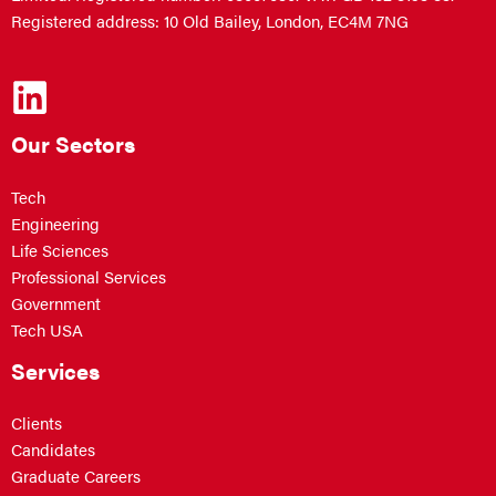
Registered address: 10 Old Bailey, London, EC4M 7NG
Our Sectors
Tech
Engineering
Life Sciences
Professional Services
Government
Tech USA
Services
Clients
Candidates
Graduate Careers