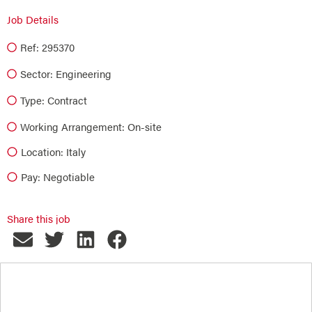
Job Details
Ref: 295370
Sector:
Engineering
Type:
Contract
Working Arrangement: On-site
Location: Italy
Pay: Negotiable
Share this job