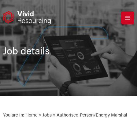
Skip
to
content
Job details
You are in:
Home
»
Jobs
» Authorised Person/Energy Marshal