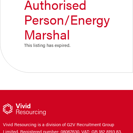
Authorised
Person/Energy
Marshal
This listing has expired.
Vivid Resourcing is a division of G2V Recruitment Group
Limited. Registered number: 08067630. VAT: GB 182 8193 83.