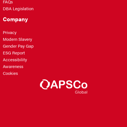
FAQs
DBA Legislation
Company
Privacy
Modern Slavery
Gender Pay Gap
ESG Report
Accessibility
Awareness
Cookies