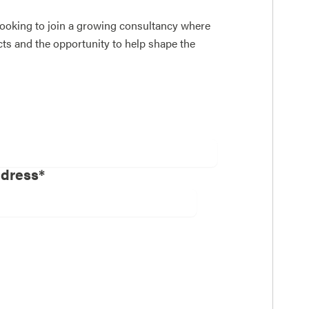
 looking to join a growing consultancy where
ects and the opportunity to help shape the
ddress*