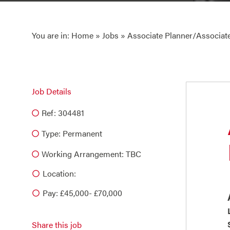
You are in:
Home
»
Jobs
» Associate Planner/Associate
Job Details
Ref: 304481
Type:
Permanent
Working Arrangement: TBC
Location:
Pay: £45,000- £70,000
Share this job