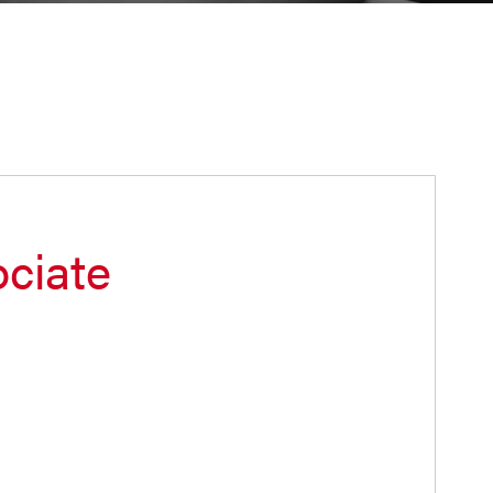
ciate