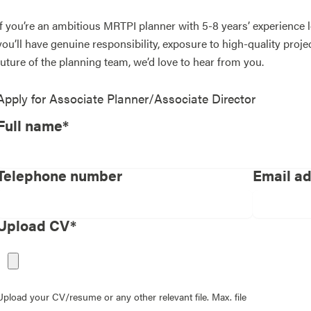
If you’re an ambitious MRTPI planner with 5-8 years’ experience
you’ll have genuine responsibility, exposure to high-quality proj
future of the planning team, we’d love to hear from you.
Apply for
Associate Planner/Associate Director
Full name*
Telephone number
Email a
Upload CV*
Upload your CV/resume or any other relevant file. Max. file