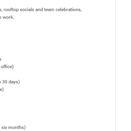
 rooftop socials and team celebrations,
o work.
s
office)
o 30 days)
e)
o six months)