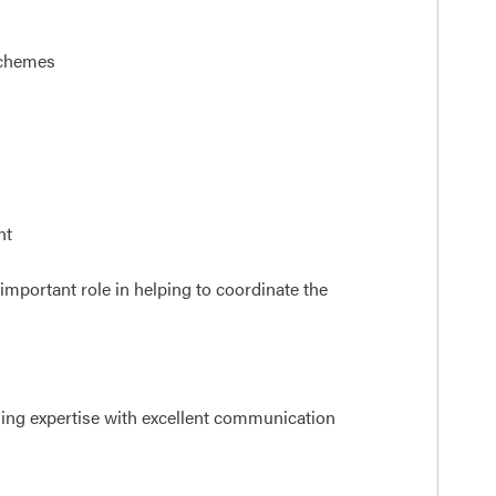
schemes
nt
 important role in helping to coordinate the
ing expertise with excellent communication