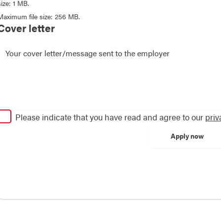
size: 1 MB.
Maximum file size: 256 MB.
Cover letter
Please indicate that you have read and agree to our
priv