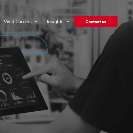
Vivid Careers
Insights
Contact us