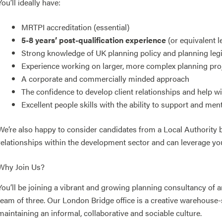
You’ll ideally have:
MRTPI accreditation (essential)
5-8 years’ post-qualification experience
(or equivalent l
Strong knowledge of UK planning policy and planning legi
Experience working on larger, more complex planning pro
A corporate and commercially minded approach
The confidence to develop client relationships and help 
Excellent people skills with the ability to support and men
We’re also happy to consider candidates from a Local Authority
relationships within the development sector and can leverage yo
Why Join Us?
You’ll be joining a vibrant and growing planning consultancy of 
team of three. Our London Bridge office is a creative warehouse-
maintaining an informal, collaborative and sociable culture.