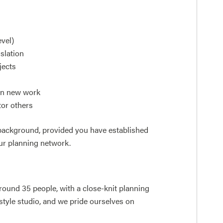
evel)
slation
jects
win new work
tor others
 background, provided you have established
ur planning network.
around 35 people, with a close-knit planning
style studio, and we pride ourselves on