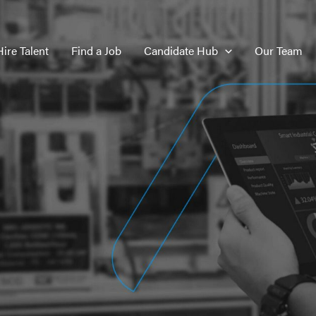
Hire Talent
Find a Job
Candidate Hub
Our Team