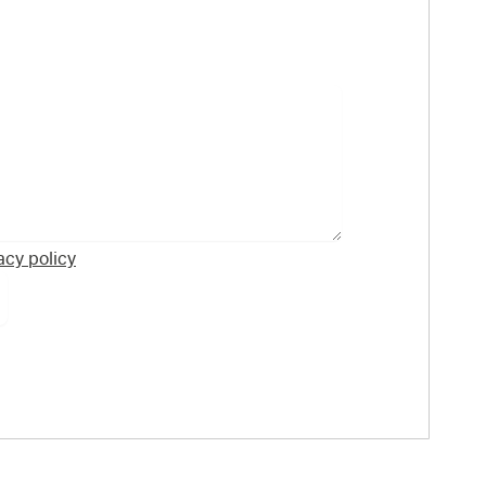
acy policy