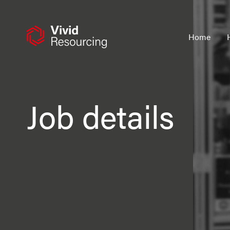
Skip
to
content
Home
Job details