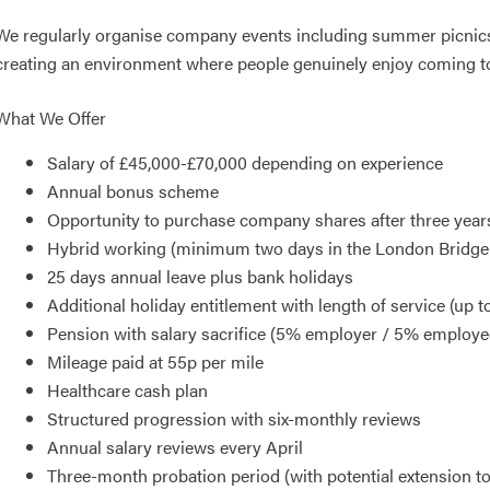
We regularly organise company events including summer picnics,
creating an environment where people genuinely enjoy coming t
What We Offer
Salary of £45,000-£70,000 depending on experience
Annual bonus scheme
Opportunity to purchase company shares after three year
Hybrid working (minimum two days in the London Bridge 
25 days annual leave plus bank holidays
Additional holiday entitlement with length of service (up t
Pension with salary sacrifice (5% employer / 5% employe
Mileage paid at 55p per mile
Healthcare cash plan
Structured progression with six-monthly reviews
Annual salary reviews every April
Three-month probation period (with potential extension t