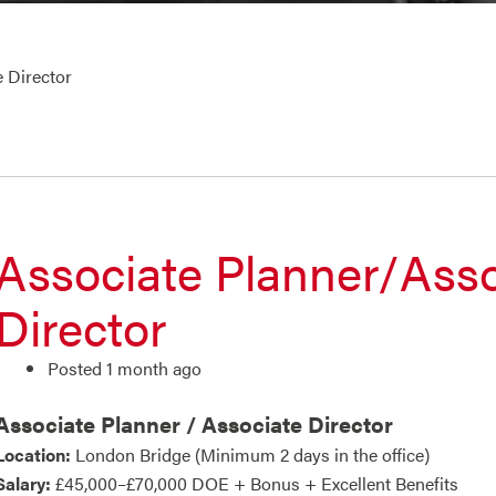
 Director
Associate Planner/Asso
Director
Posted 1 month ago
Associate Planner / Associate Director
Location:
London Bridge (Minimum 2 days in the office)
Salary:
£45,000–£70,000 DOE + Bonus + Excellent Benefits