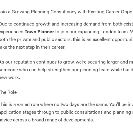
Join a Growing Planning Consultancy with Exciting Career Oppor
Due to continued growth and increasing demand from both existin
experienced
Town Planner
to join our expanding London team. Wi
both the private and public sectors, this is an excellent opportun
take the next step in their career.
As our reputation continues to grow, we’re securing larger and m
someone who can help strengthen our planning team while buildin
new work.
The Role
This is a varied role where no two days are the same. You’ll be in
application stages through to public consultations and planning
advice across a broad range of developments.