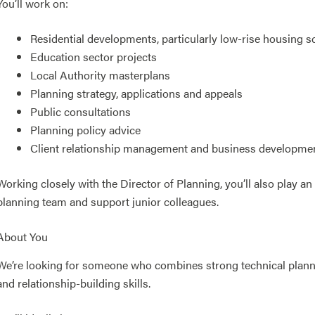
You’ll work on:
Residential developments, particularly low-rise housing 
Education sector projects
Local Authority masterplans
Planning strategy, applications and appeals
Public consultations
Planning policy advice
Client relationship management and business developme
Working closely with the Director of Planning, you’ll also play an
planning team and support junior colleagues.
About You
We’re looking for someone who combines strong technical plann
and relationship-building skills.