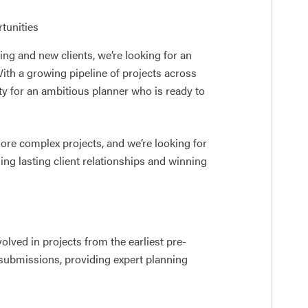
tunities
g and new clients, we’re looking for an
th a growing pipeline of projects across
ity for an ambitious planner who is ready to
ore complex projects, and we’re looking for
g lasting client relationships and winning
volved in projects from the earliest pre-
 submissions, providing expert planning