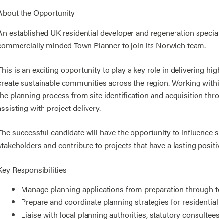
About the Opportunity
An established UK residential developer and regeneration special
commercially minded Town Planner to join its Norwich team.
This is an exciting opportunity to play a key role in delivering h
create sustainable communities across the region. Working within
the planning process from site identification and acquisition th
assisting with project delivery.
The successful candidate will have the opportunity to influence s
stakeholders and contribute to projects that have a lasting posit
Key Responsibilities
Manage planning applications from preparation through t
Prepare and coordinate planning strategies for residenti
Liaise with local planning authorities, statutory consultee