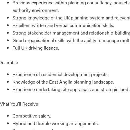
Previous experience within planning consultancy, housebu
authority environment.
Strong knowledge of the UK planning system and relevant 
Excellent written and verbal communication skills.
Strong stakeholder management and relationship-building 
Good organisational skills with the ability to manage mult
Full UK driving licence.
Desirable
Experience of residential development projects.
Knowledge of the East Anglia planning landscape.
Experience undertaking site appraisals and strategic lan
What You’ll Receive
Competitive salary.
Hybrid and flexible working arrangements.