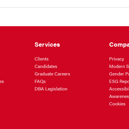
Services
Compa
Clients
Privacy
Candidates
Modern S
Graduate Careers
Gender P
es
FAQs
ESG Repo
DBA Legislation
Accessibil
Awarenes
Cookies