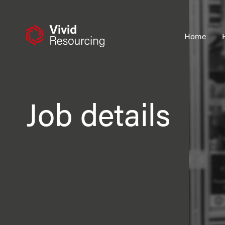
Skip
to
content
Home
Job details