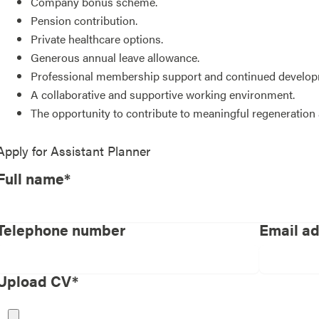
Company bonus scheme.
Pension contribution.
Private healthcare options.
Generous annual leave allowance.
Professional membership support and continued developm
A collaborative and supportive working environment.
The opportunity to contribute to meaningful regeneratio
Apply for
Assistant Planner
Full name*
Telephone number
Email a
Upload CV*