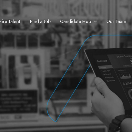
Hire Talent
Find a Job
Candidate Hub
Our Team