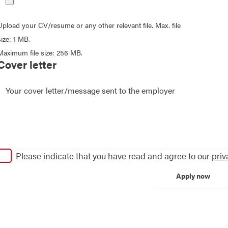
Upload your CV/resume or any other relevant file. Max. file
size: 1 MB.
Maximum file size: 256 MB.
Cover letter
Please indicate that you have read and agree to our
priv