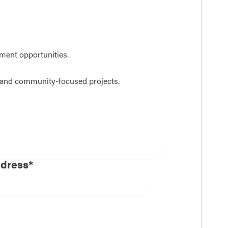
ent opportunities.
n and community-focused projects.
ddress*