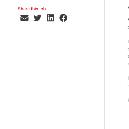
Share this job