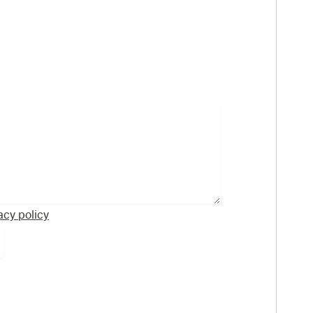
acy policy