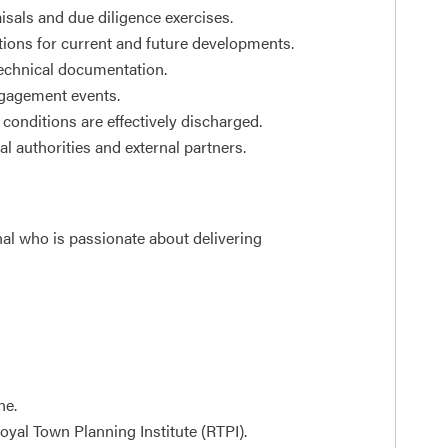
isals and due diligence exercises.
tions for current and future developments.
echnical documentation.
ngagement events.
conditions are effectively discharged.
l authorities and external partners.
nal who is passionate about delivering
ne.
yal Town Planning Institute (RTPI).