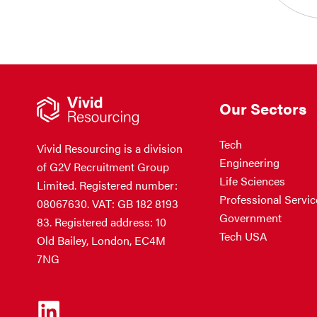
Our Sectors
Tech
Vivid Resourcing is a division
Engineering
of G2V Recruitment Group
Life Sciences
Limited. Registered number:
Professional Servic
08067630. VAT: GB 182 8193
Government
83. Registered address: 10
Tech USA
Old Bailey, London, EC4M
7NG