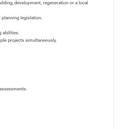
ilding, development, regeneration or a local
planning legislation.
abilities.
iple projects simultaneously.
d assessments.