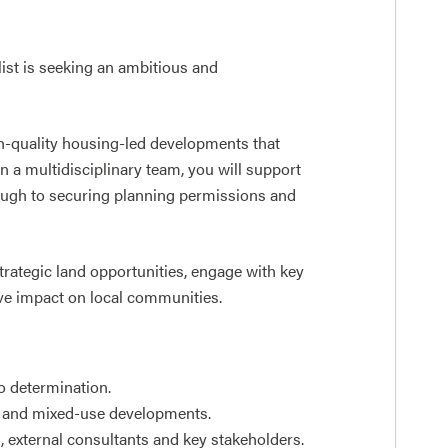
ist is seeking an ambitious and
igh-quality housing-led developments that
 a multidisciplinary team, you will support
rough to securing planning permissions and
trategic land opportunities, engage with key
ive impact on local communities.
o determination.
al and mixed-use developments.
s, external consultants and key stakeholders.