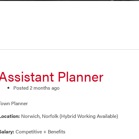
Assistant Planner
Posted 2 months ago
Town Planner
Location:
Norwich, Norfolk (Hybrid Working Available)
Salary:
Competitive + Benefits