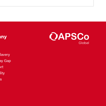
ny
lavery
ay Gap
rt
ity
s