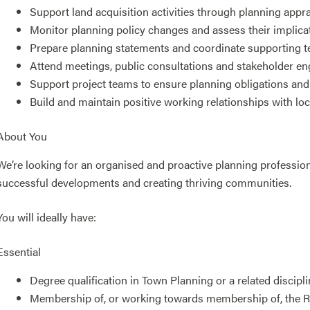
Support land acquisition activities through planning appra
Monitor planning policy changes and assess their implica
Prepare planning statements and coordinate supporting t
Attend meetings, public consultations and stakeholder e
Support project teams to ensure planning obligations and 
Build and maintain positive working relationships with loca
About You
We’re looking for an organised and proactive planning professio
successful developments and creating thriving communities.
You will ideally have:
Essential
Degree qualification in Town Planning or a related discipli
Membership of, or working towards membership of, the Ro