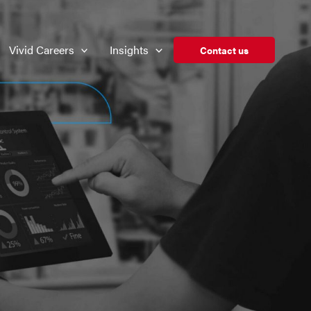
Vivid Careers
Insights
Contact us