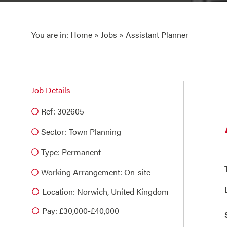
You are in:
Home
»
Jobs
» Assistant Planner
Job Details
Ref: 302605
Sector:
Town Planning
Type:
Permanent
Working Arrangement: On-site
Location: Norwich, United Kingdom
Pay: £30,000-£40,000