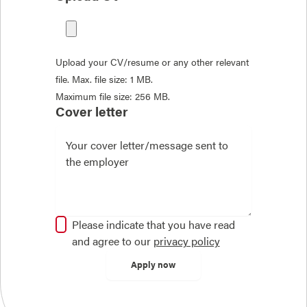
Upload your CV/resume or any other relevant
file. Max. file size: 1 MB.
Maximum file size: 256 MB.
Cover letter
Please indicate that you have read
and agree to our
privacy policy