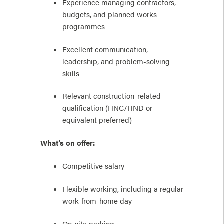
Experience managing contractors,
budgets, and planned works
programmes
Excellent communication,
leadership, and problem-solving
skills
Relevant construction-related
qualification (HNC/HND or
equivalent preferred)
What’s on offer:
Competitive salary
Flexible working, including a regular
work-from-home day
On-site parking