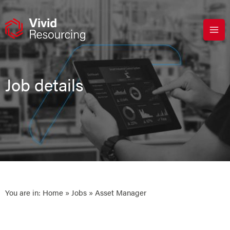
Skip
to
content
Job details
You are in:
Home
»
Jobs
» Asset Manager