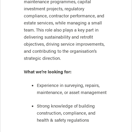
maintenance programmes, capital
investment projects, regulatory
compliance, contractor performance, and
estate services, while managing a small
team. This role also plays a key part in
delivering sustainability and retrofit
objectives, driving service improvements,
and contributing to the organisation’s
strategic direction.
What we’re looking for:
Experience in surveying, repairs,
maintenance, or asset management
Strong knowledge of building
construction, compliance, and
health & safety regulations