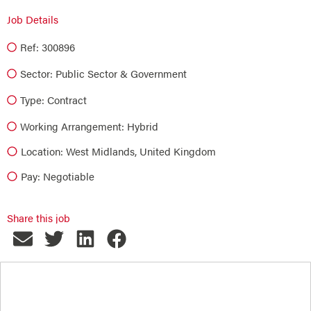
Job Details
Ref: 300896
Sector:
Public Sector & Government
Type:
Contract
Working Arrangement: Hybrid
Location: West Midlands, United Kingdom
Pay: Negotiable
Share this job