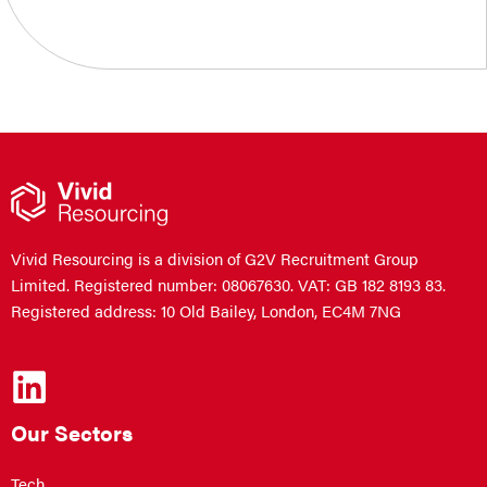
Vivid Resourcing is a division of G2V Recruitment Group
Limited. Registered number: 08067630. VAT: GB 182 8193 83.
Registered address: 10 Old Bailey, London, EC4M 7NG
Our Sectors
Tech