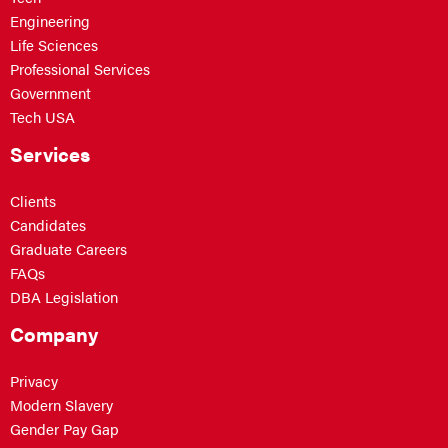
Engineering
Life Sciences
Professional Services
Government
Tech USA
Services
Clients
Candidates
Graduate Careers
FAQs
DBA Legislation
Company
Privacy
Modern Slavery
Gender Pay Gap