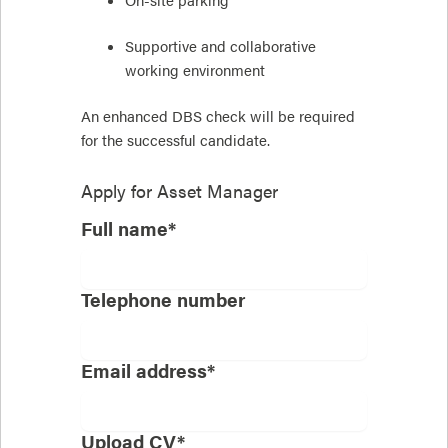
Supportive and collaborative
working environment
An enhanced DBS check will be required
for the successful candidate.
Apply for
Asset Manager
Full name*
Telephone number
Email address*
Upload CV*