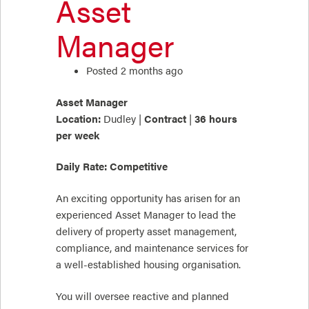
Asset
Manager
Posted 2 months ago
Asset Manager
Location:
Dudley |
Contract
|
36 hours
per week
Daily Rate: Competitive
An exciting opportunity has arisen for an
experienced Asset Manager to lead the
delivery of property asset management,
compliance, and maintenance services for
a well-established housing organisation.
You will oversee reactive and planned