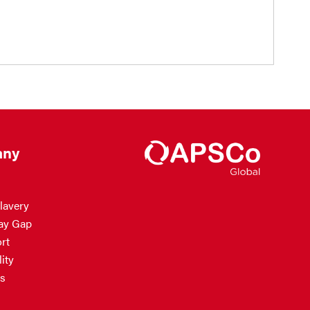
ny
lavery
ay Gap
rt
ity
s