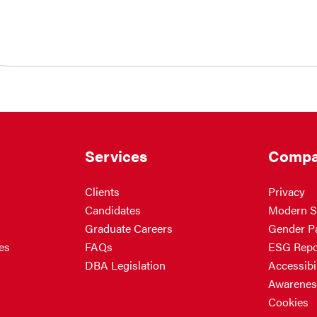
Services
Compa
Clients
Privacy
Candidates
Modern S
Graduate Careers
Gender P
es
FAQs
ESG Repo
DBA Legislation
Accessibil
Awarenes
Cookies