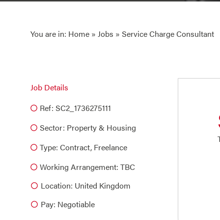
You are in:
Home
»
Jobs
» Service Charge Consultant
Job Details
Ref: SC2_1736275111
Sector:
Property & Housing
Type:
Contract
,
Freelance
Working Arrangement: TBC
Location: United Kingdom
Pay: Negotiable