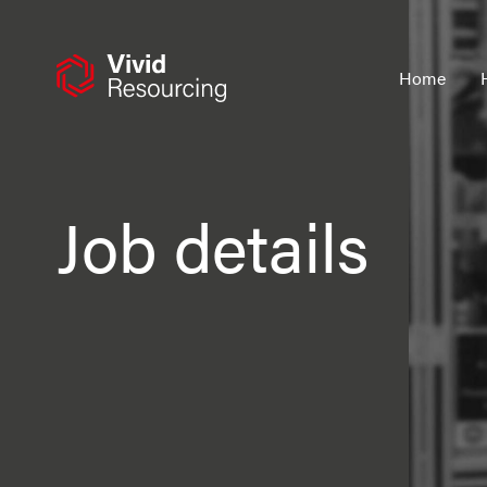
Skip
to
content
Home
Job details