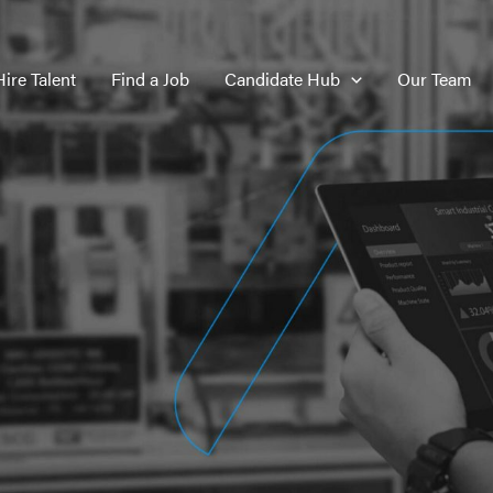
Hire Talent
Find a Job
Candidate Hub
Our Team