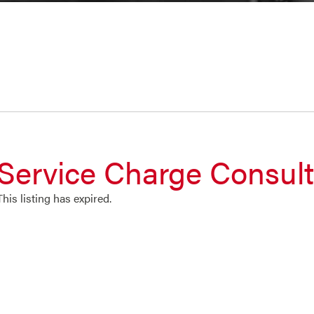
Service Charge Consul
This listing has expired.