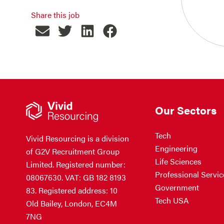
Share this job
Our Sectors
Tech
Vivid Resourcing is a division
Engineering
of G2V Recruitment Group
Life Sciences
Limited. Registered number:
Professional Servic
08067630. VAT: GB 182 8193
Government
83. Registered address: 10
Tech USA
Old Bailey, London, EC4M
7NG