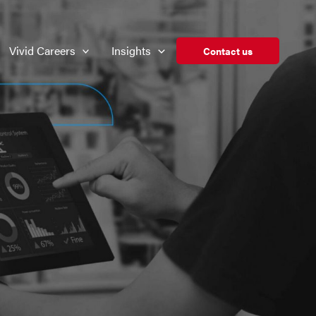
Vivid Careers
Insights
Contact us