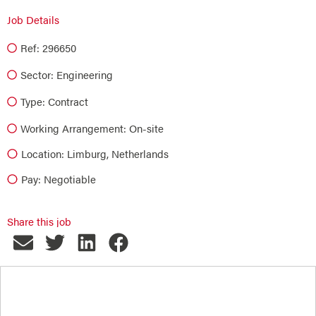
Job Details
Ref: 296650
Sector:
Engineering
Type:
Contract
Working Arrangement: On-site
Location: Limburg, Netherlands
Pay: Negotiable
Share this job