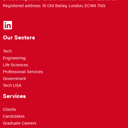
Registered address: 10 Old Bailey, London, EC4M 7NG
Our Sectors
Tech
Engineering
Life Sciences
Professional Services
Government
Tech USA
Services
Clients
Candidates
Graduate Careers