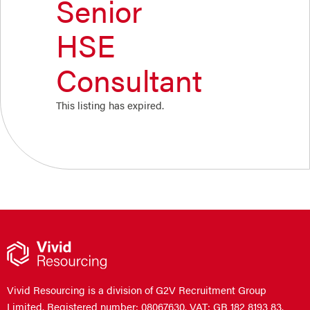
Senior
HSE
Consultant
This listing has expired.
Vivid Resourcing is a division of G2V Recruitment Group
Limited. Registered number: 08067630. VAT: GB 182 8193 83.