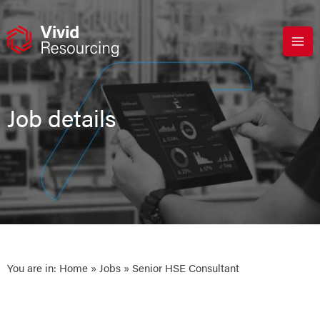
Skip
to
content
Job details
You are in:
Home
»
Jobs
» Senior HSE Consultant