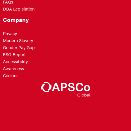
FAQs
DBA Legislation
Company
Privacy
Modern Slavery
Gender Pay Gap
ESG Report
Accessibility
Awareness
Cookies