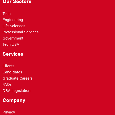
Our Sectors
Tech
Engineering
Life Sciences
Professional Services
Government
Tech USA
Services
Clients
Candidates
Graduate Careers
FAQs
DBA Legislation
Company
Privacy