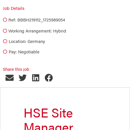
Job Details
Ref: BBBH219112_1725989054
Working Arrangement: Hybrid
Location: Germany
Pay: Negotiable
Share this job
HSE Site
Manager