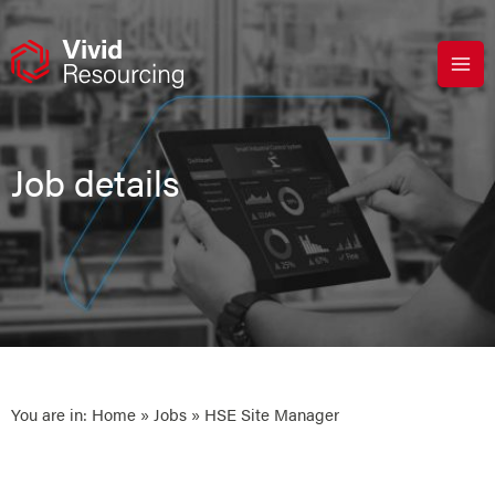
Skip
to
content
Job details
You are in:
Home
»
Jobs
» HSE Site Manager