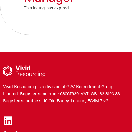
This listing has expired.
Vivid Resourcing is a division of G2V Recruitment Group
Limited. Registered number: 08067630. VAT: GB 182 8193 83.
Registered address: 10 Old Bailey, London, EC4M 7NG