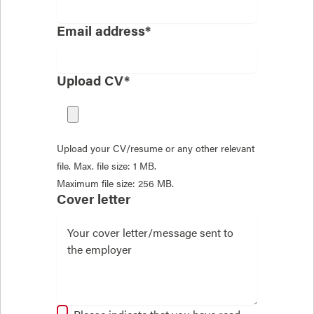
Email address*
Upload CV*
Upload your CV/resume or any other relevant
file. Max. file size: 1 MB.
Maximum file size: 256 MB.
Cover letter