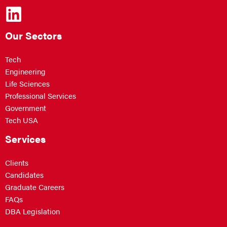
Our Sectors
Tech
Engineering
Life Sciences
Professional Services
Government
Tech USA
Services
Clients
Candidates
Graduate Careers
FAQs
DBA Legislation