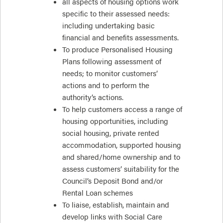
all aspects of housing options work
specific to their assessed needs:
including undertaking basic
financial and benefits assessments.
To produce Personalised Housing
Plans following assessment of
needs; to monitor customers’
actions and to perform the
authority’s actions.
To help customers access a range of
housing opportunities, including
social housing, private rented
accommodation, supported housing
and shared/home ownership and to
assess customers’ suitability for the
Council’s Deposit Bond and/or
Rental Loan schemes
To liaise, establish, maintain and
develop links with Social Care