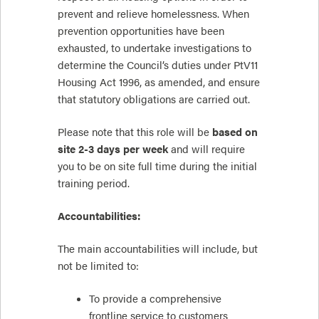
prevent and relieve homelessness. When
prevention opportunities have been
exhausted, to undertake investigations to
determine the Council’s duties under PtV11
Housing Act 1996, as amended, and ensure
that statutory obligations are carried out.
Please note that this role will be
based on
site 2-3 days per week
and will require
you to be on site full time during the initial
training period.
Accountabilities:
The main accountabilities will include, but
not be limited to:
To provide a comprehensive
frontline service to customers