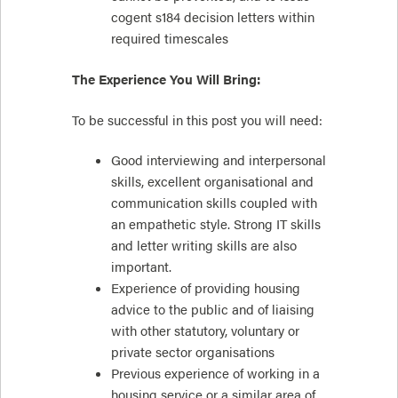
cogent s184 decision letters within
required timescales
The Experience You Will Bring:
To be successful in this post you will need:
Good interviewing and interpersonal
skills, excellent organisational and
communication skills coupled with
an empathetic style. Strong IT skills
and letter writing skills are also
important.
Experience of providing housing
advice to the public and of liaising
with other statutory, voluntary or
private sector organisations
Previous experience of working in a
housing service or a similar area of