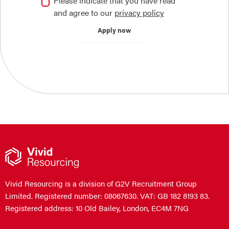
Please indicate that you have read
and agree to our
privacy policy
Vivid Resourcing is a division of G2V Recruitment Group
Limited. Registered number: 08067630. VAT: GB 182 8193 83.
Registered address: 10 Old Bailey, London, EC4M 7NG