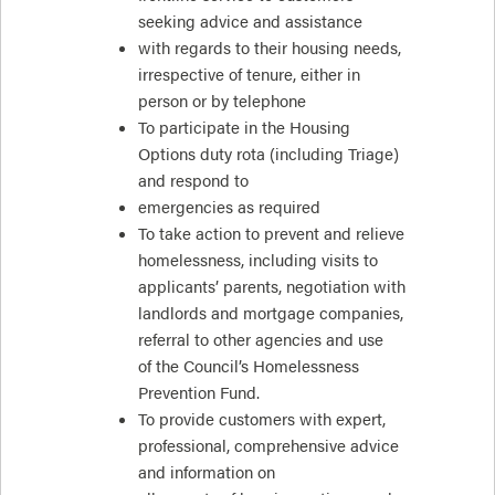
seeking advice and assistance
with regards to their housing needs,
irrespective of tenure, either in
person or by telephone
To participate in the Housing
Options duty rota (including Triage)
and respond to
emergencies as required
To take action to prevent and relieve
homelessness, including visits to
applicants’ parents, negotiation with
landlords and mortgage companies,
referral to other agencies and use
of the Council’s Homelessness
Prevention Fund.
To provide customers with expert,
professional, comprehensive advice
and information on