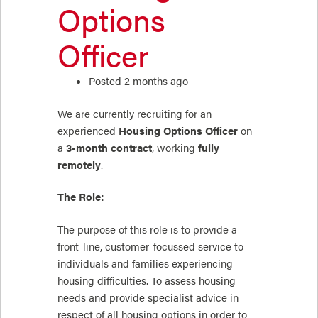
Options
Officer
Posted 2 months ago
We are currently recruiting for an
experienced
Housing Options Officer
on
a
3-month contract
, working
fully
remotely
.
The Role:
The purpose of this role is to provide a
front-line, customer-focussed service to
individuals and families experiencing
housing difficulties. To assess housing
needs and provide specialist advice in
respect of all housing options in order to