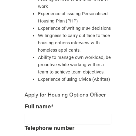
work
Experience of issuing Personalised
Housing Plan (PHP)
Experience of writing s184 decisions
Willingness to carry out face to face
housing options interview with
homeless applicants.
Ability to manage own workload, be
proactive while working within a
team to achieve team objectives.
Experience of using Civica (Abritas)
Apply for
Housing Options Officer
Full name*
Telephone number