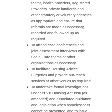
teams, health providers, Registered
Providers, private landlords and
other statutory or voluntary agencies
as appropriate and ensure that
referrals are made as necessary,
recorded and followed up as
required
To attend case conferences and
joint assessment interviews with
Social Care teams or other
organisations as necessary
To facilitate Housing Advice
Surgeries and provide out-reach
services at other venues as required
To undertake formal investigations
under Pt V11 Housing Act 1996 (as
amended) and associated guidance
and legislation when homelessness
cannot be prevented, and to issue