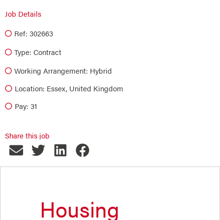
Job Details
Ref: 302663
Type:
Contract
Working Arrangement: Hybrid
Location: Essex, United Kingdom
Pay: 31
Share this job
Housing