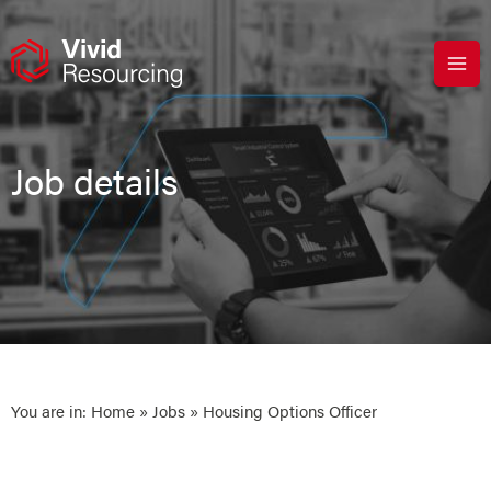
Skip
to
content
Job details
You are in:
Home
»
Jobs
» Housing Options Officer