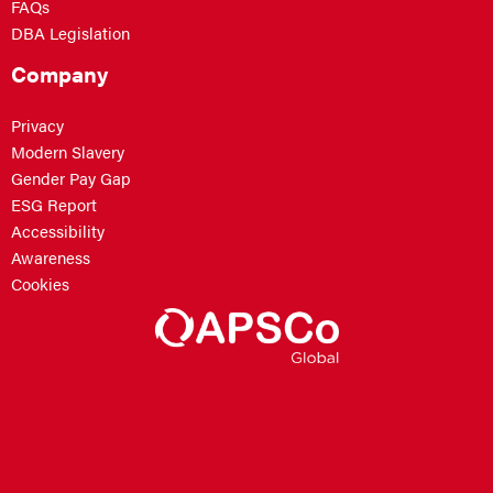
FAQs
DBA Legislation
Company
Privacy
Modern Slavery
Gender Pay Gap
ESG Report
Accessibility
Awareness
Cookies