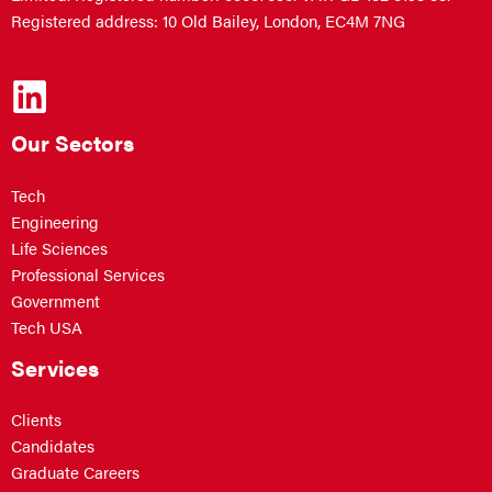
Registered address: 10 Old Bailey, London, EC4M 7NG
Our Sectors
Tech
Engineering
Life Sciences
Professional Services
Government
Tech USA
Services
Clients
Candidates
Graduate Careers