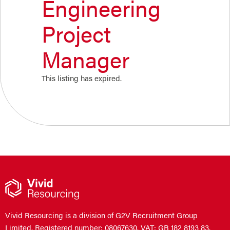
Engineering
Project
Manager
This listing has expired.
Vivid Resourcing is a division of G2V Recruitment Group
Limited. Registered number: 08067630. VAT: GB 182 8193 83.