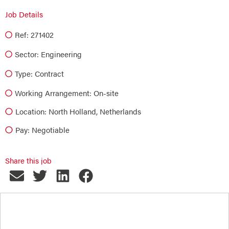
Job Details
Ref: 271402
Sector:
Engineering
Type:
Contract
Working Arrangement: On-site
Location: North Holland, Netherlands
Pay: Negotiable
Share this job