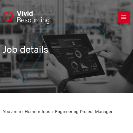
Skip
to
content
Job details
You are in:
Home
»
Jobs
» Engineering Project Manager