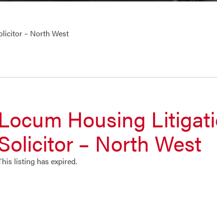
licitor – North West
Locum Housing Litigat
Solicitor – North West
This listing has expired.