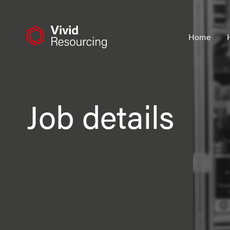
Skip
to
content
Home
Job details