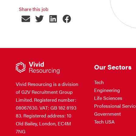
Share this job
Our Sectors
Tech
Vivid Resourcing is a division
Engineering
of G2V Recruitment Group
Life Sciences
Limited. Registered number:
Professional Servic
08067630. VAT: GB 182 8193
Government
83. Registered address: 10
Tech USA
Old Bailey, London, EC4M
7NG