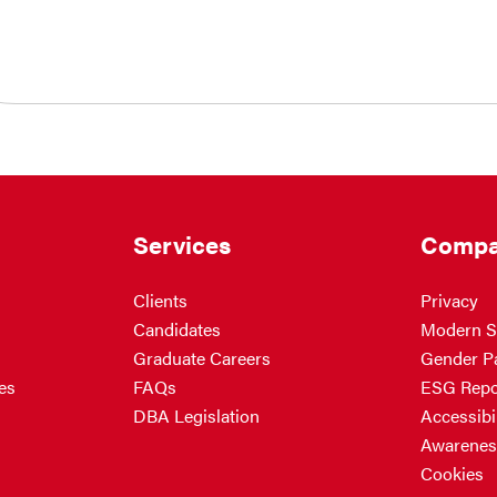
Services
Compa
Clients
Privacy
Candidates
Modern S
Graduate Careers
Gender P
es
FAQs
ESG Repo
DBA Legislation
Accessibil
Awarenes
Cookies