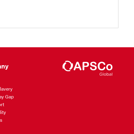
ny
lavery
ay Gap
rt
ity
s