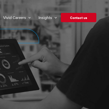
Vivid Careers
Insights
Contact us