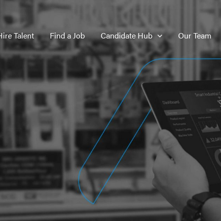
Hire Talent
Find a Job
Candidate Hub
Our Team