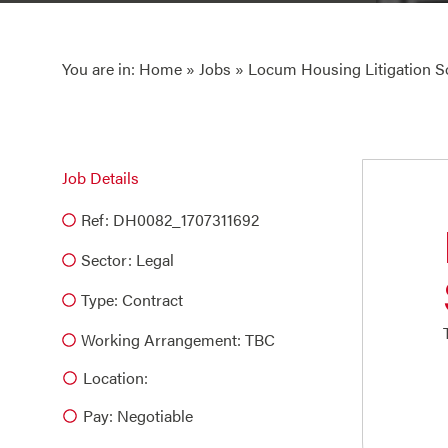
You are in:
Home
»
Jobs
» Locum Housing Litigation So
Job Details
Ref: DH0082_1707311692
Sector:
Legal
Type:
Contract
Working Arrangement: TBC
Location:
Pay: Negotiable