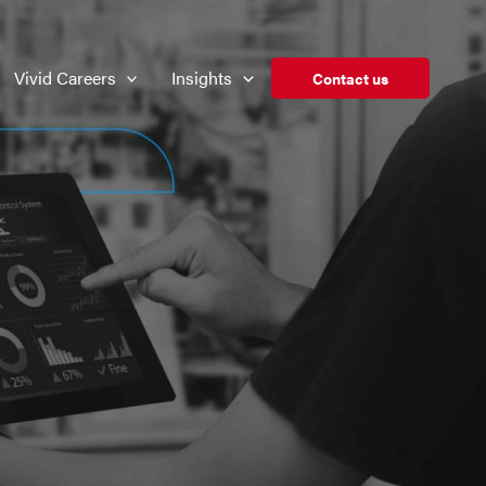
Vivid Careers
Insights
Contact us