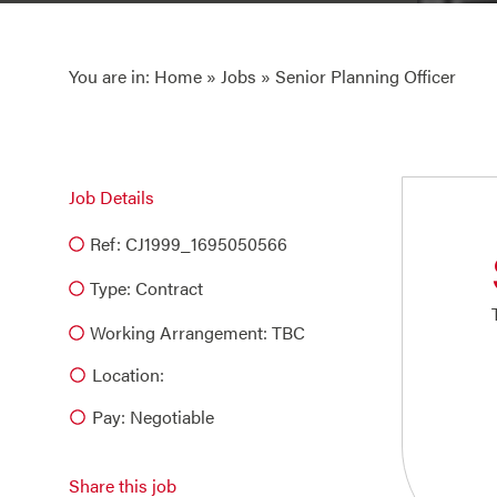
You are in:
Home
»
Jobs
» Senior Planning Officer
Job Details
Ref: CJ1999_1695050566
Type:
Contract
Working Arrangement: TBC
Location:
Pay: Negotiable
Share this job