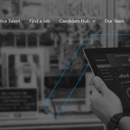
Hire Talent
Find a Job
Candidate Hub
Our Team