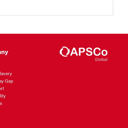
ny
lavery
ay Gap
rt
ity
s