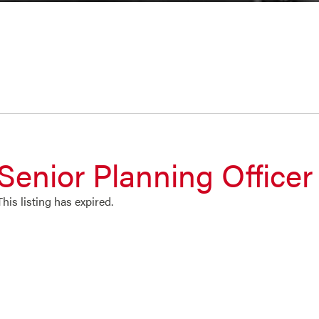
Senior Planning Officer
This listing has expired.