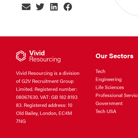
Our Sectors
Tech
Vivid Resourcing is a division
Engineering
of G2V Recruitment Group
Life Sciences
Limited. Registered number:
Professional Servic
08067630. VAT: GB 182 8193
Government
83. Registered address: 10
Tech USA
Old Bailey, London, EC4M
7NG