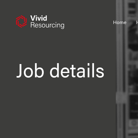
Skip
to
content
Home
Job details