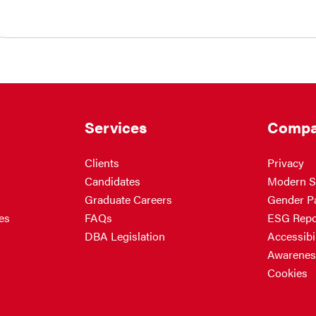
Services
Compa
Clients
Privacy
Candidates
Modern S
Graduate Careers
Gender P
es
FAQs
ESG Repo
DBA Legislation
Accessibil
Awarenes
Cookies