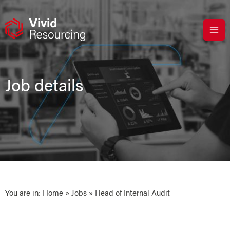
Skip
to
content
Job details
You are in:
Home
»
Jobs
» Head of Internal Audit