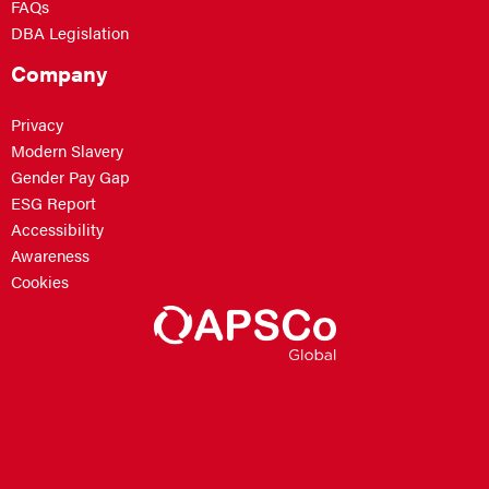
FAQs
DBA Legislation
Company
Privacy
Modern Slavery
Gender Pay Gap
ESG Report
Accessibility
Awareness
Cookies