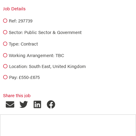
Job Details
Ref: 297739
Sector:
Public Sector & Government
Type:
Contract
Working Arrangement: TBC
Location: South East, United Kingdom
Pay: £550-£675
Share this job