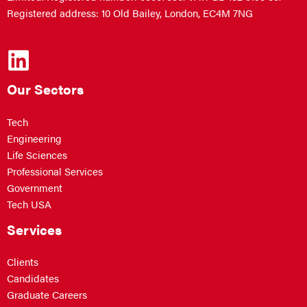
Registered address: 10 Old Bailey, London, EC4M 7NG
Our Sectors
Tech
Engineering
Life Sciences
Professional Services
Government
Tech USA
Services
Clients
Candidates
Graduate Careers