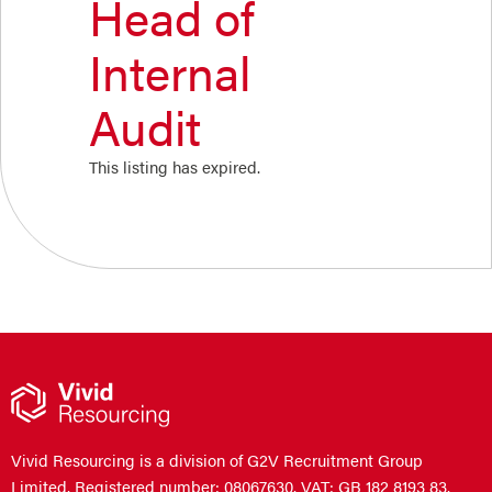
Head of
Internal
Audit
This listing has expired.
Vivid Resourcing is a division of G2V Recruitment Group
Limited. Registered number: 08067630. VAT: GB 182 8193 83.