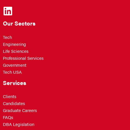
Our Sectors
Tech
Engineering
Life Sciences
Professional Services
Government
Tech USA
Services
Clients
Candidates
Graduate Careers
FAQs
DBA Legislation