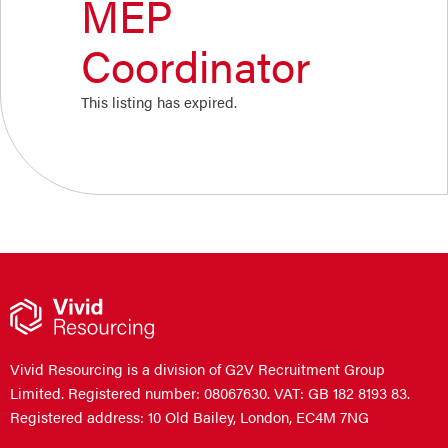
MEP
Coordinator
This listing has expired.
Vivid Resourcing is a division of G2V Recruitment Group
Limited. Registered number: 08067630. VAT: GB 182 8193 83.
Registered address: 10 Old Bailey, London, EC4M 7NG