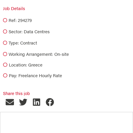
Job Details
Ref: 294279
Sector:
Data Centres
Type:
Contract
Working Arrangement: On-site
Location: Greece
Pay: Freelance Hourly Rate
Share this job