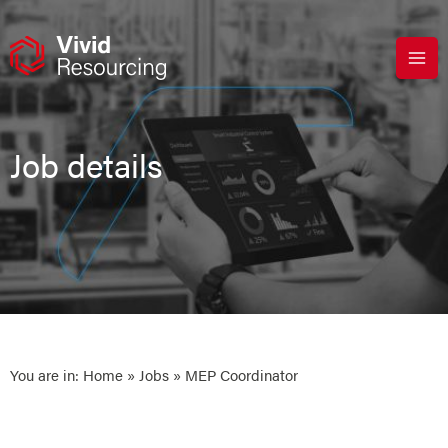
Skip
to
content
Job details
You are in:
Home
»
Jobs
» MEP Coordinator