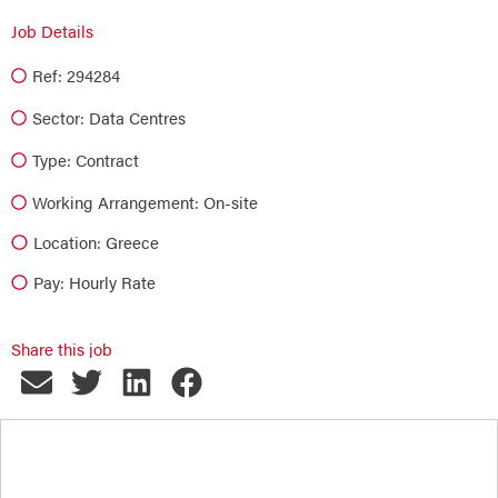
Job Details
Ref: 294284
Sector:
Data Centres
Type:
Contract
Working Arrangement: On-site
Location: Greece
Pay: Hourly Rate
Share this job