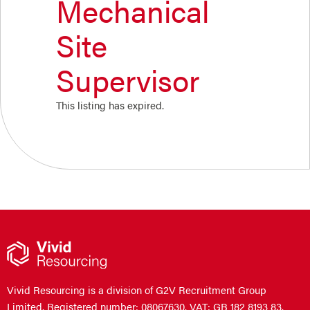
Mechanical
Site
Supervisor
This listing has expired.
Vivid Resourcing is a division of G2V Recruitment Group
Limited. Registered number: 08067630. VAT: GB 182 8193 83.