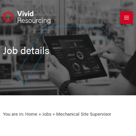
Skip
to
content
Job details
You are in:
Home
»
Jobs
» Mechanical Site Supervisor