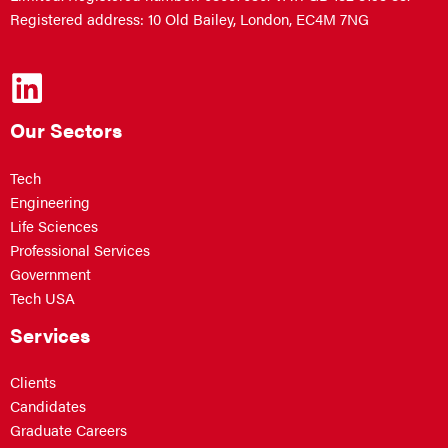
Registered address: 10 Old Bailey, London, EC4M 7NG
Our Sectors
Tech
Engineering
Life Sciences
Professional Services
Government
Tech USA
Services
Clients
Candidates
Graduate Careers