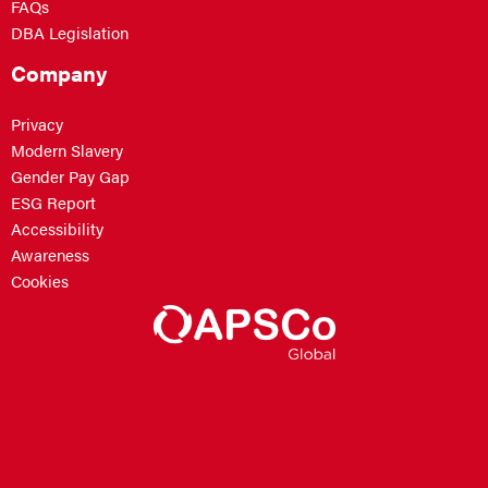
FAQs
DBA Legislation
Company
Privacy
Modern Slavery
Gender Pay Gap
ESG Report
Accessibility
Awareness
Cookies