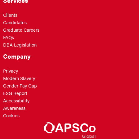
Services
Clients
Candidates
Graduate Careers
FAQs
DBA Legislation
Company
Privacy
Modern Slavery
Gender Pay Gap
ESG Report
Accessibility
Awareness
Cookies