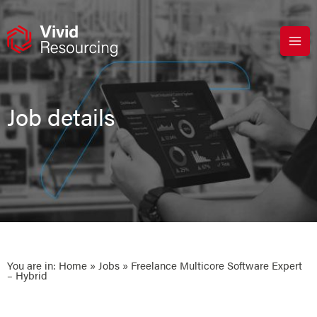
Skip
to
content
Job details
You are in:
Home
»
Jobs
» Freelance Multicore Software Expert
– Hybrid