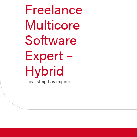
Freelance
Multicore
Software
Expert –
Hybrid
This listing has expired.