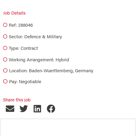
Job Details
Ref: 288046
Sector:
Defence & Military
Type:
Contract
Working Arrangement: Hybrid
Location: Baden-Wuerttemberg, Germany
Pay: Negotiable
Share this job