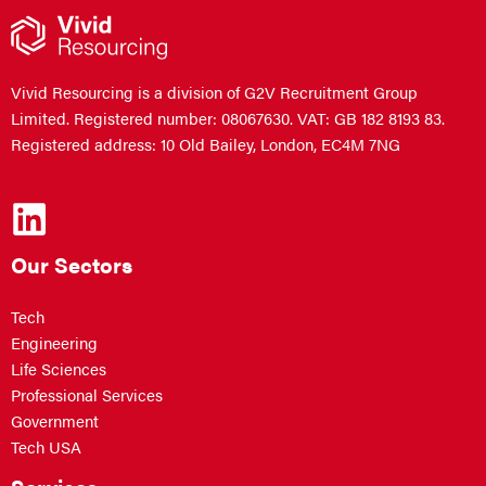
Vivid Resourcing is a division of G2V Recruitment Group
Limited. Registered number: 08067630. VAT: GB 182 8193 83.
Registered address: 10 Old Bailey, London, EC4M 7NG
Our Sectors
Tech
Engineering
Life Sciences
Professional Services
Government
Tech USA