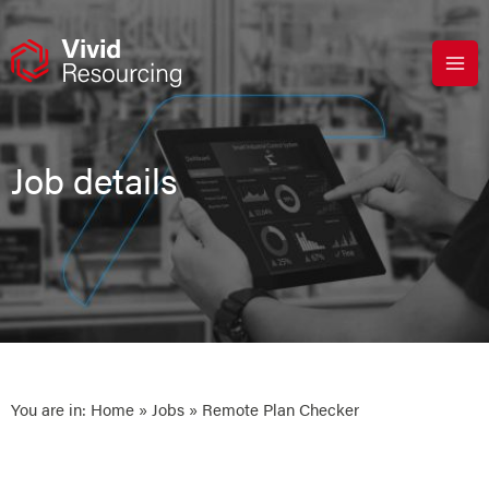
Skip
to
content
Job details
You are in:
Home
»
Jobs
» Remote Plan Checker