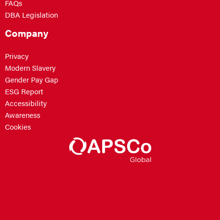
FAQs
DBA Legislation
Company
Privacy
Modern Slavery
Gender Pay Gap
ESG Report
Accessibility
Awareness
Cookies