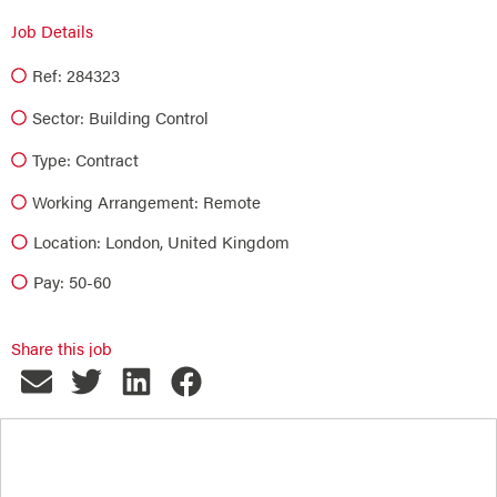
Job Details
Ref: 284323
Sector:
Building Control
Type:
Contract
Working Arrangement: Remote
Location: London, United Kingdom
Pay: 50-60
Share this job