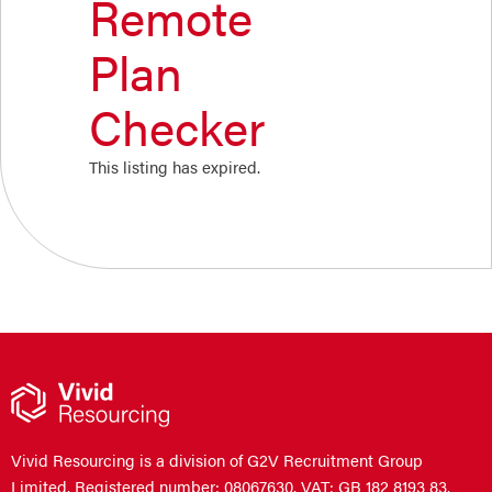
Remote
Plan
Checker
This listing has expired.
Vivid Resourcing is a division of G2V Recruitment Group
Limited. Registered number: 08067630. VAT: GB 182 8193 83.