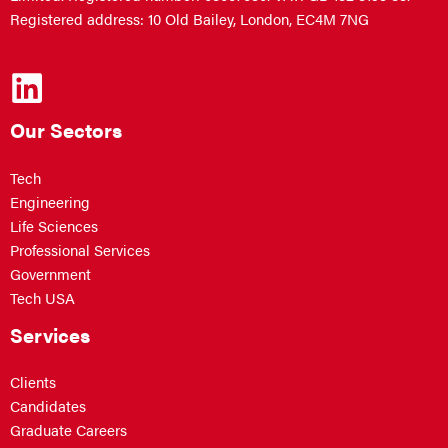
Registered address: 10 Old Bailey, London, EC4M 7NG
Our Sectors
Tech
Engineering
Life Sciences
Professional Services
Government
Tech USA
Services
Clients
Candidates
Graduate Careers