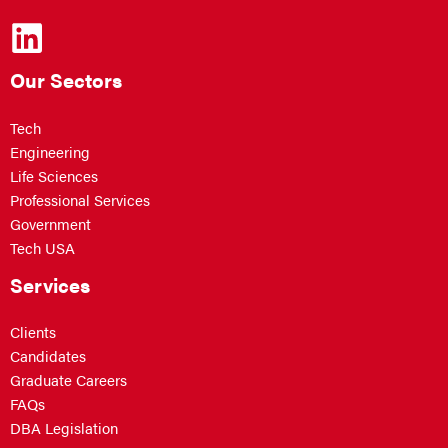
Our Sectors
Tech
Engineering
Life Sciences
Professional Services
Government
Tech USA
Services
Clients
Candidates
Graduate Careers
FAQs
DBA Legislation