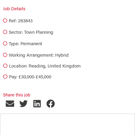
Job Details
Ref: 283843
Sector:
Town Planning
Type:
Permanent
Working Arrangement: Hybrid
Location: Reading, United Kingdom
Pay: £30,000-£45,000
Share this job