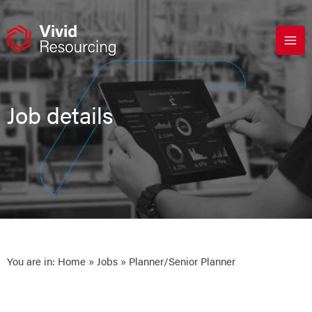
Skip
to
content
Job details
You are in:
Home
»
Jobs
» Planner/Senior Planner