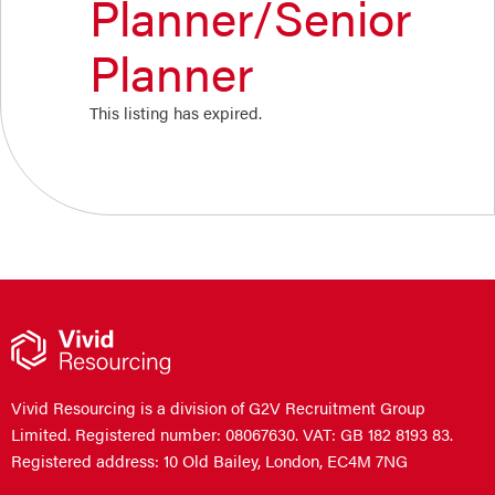
Planner/Senior
Planner
This listing has expired.
Vivid Resourcing is a division of G2V Recruitment Group
Limited. Registered number: 08067630. VAT: GB 182 8193 83.
Registered address: 10 Old Bailey, London, EC4M 7NG