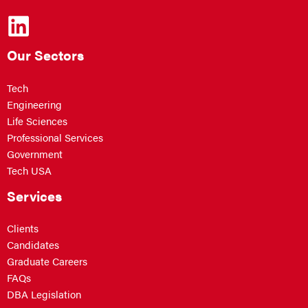
Our Sectors
Tech
Engineering
Life Sciences
Professional Services
Government
Tech USA
Services
Clients
Candidates
Graduate Careers
FAQs
DBA Legislation