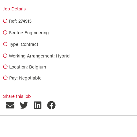
Job Details
Ref: 274913
Sector:
Engineering
Type:
Contract
Working Arrangement: Hybrid
Location: Belgium
Pay: Negotiable
Share this job