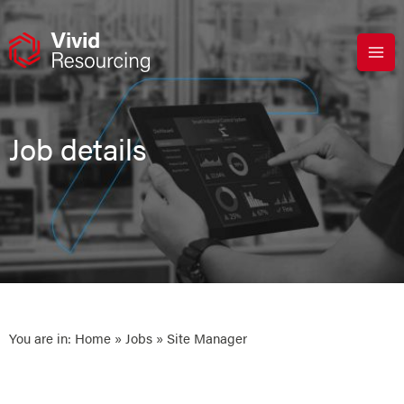
Skip
to
content
Job details
You are in:
Home
»
Jobs
» Site Manager