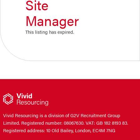
Site
Manager
This listing has expired.
Vivid Resourcing is a division of G2V Recruitment Group
Limited. Registered number: 08067630. VAT: GB 182 8193 83.
Registered address: 10 Old Bailey, London, EC4M 7NG