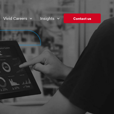
Vivid Careers
Insights
Contact us