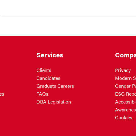
Services
Compa
Clients
Privacy
Candidates
Modern S
Graduate Careers
Gender P
es
FAQs
ESG Repo
DBA Legislation
Accessibil
Awarenes
Cookies