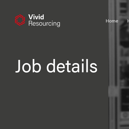
Skip
to
content
Home
Job details