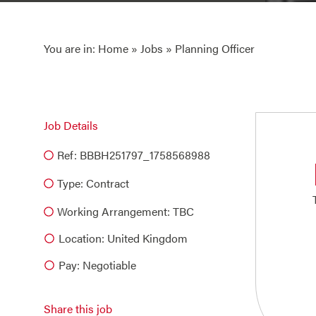
You are in:
Home
»
Jobs
» Planning Officer
Job Details
Ref: BBBH251797_1758568988
Type:
Contract
Working Arrangement: TBC
Location: United Kingdom
Pay: Negotiable
Share this job