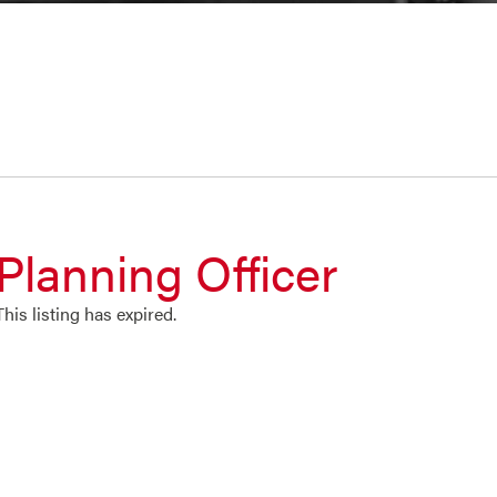
Planning Officer
This listing has expired.