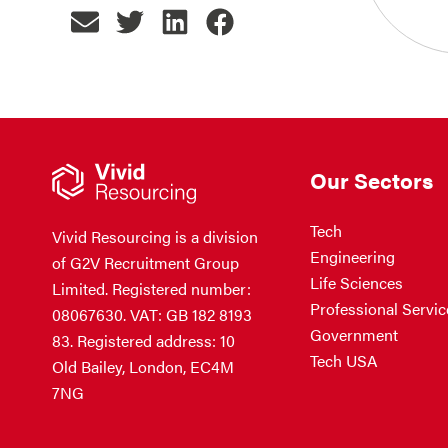
Our Sectors
Tech
Vivid Resourcing is a division
Engineering
of G2V Recruitment Group
Life Sciences
Limited. Registered number:
Professional Servic
08067630. VAT: GB 182 8193
Government
83. Registered address: 10
Tech USA
Old Bailey, London, EC4M
7NG