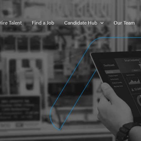
Hire Talent
Find a Job
Candidate Hub
Our Team