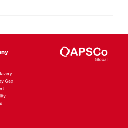
ny
lavery
ay Gap
rt
ity
s