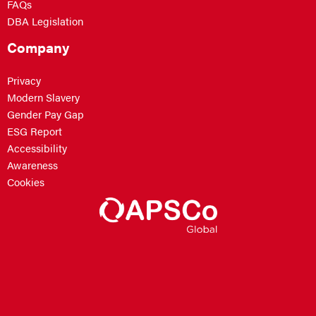
FAQs
DBA Legislation
Company
Privacy
Modern Slavery
Gender Pay Gap
ESG Report
Accessibility
Awareness
Cookies