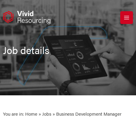
Skip
to
content
Job details
You are in:
Home
»
Jobs
» Business Development Manager