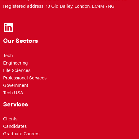
Registered address: 10 Old Bailey, London, EC4M 7NG
Our Sectors
Tech
Engineering
Life Sciences
Professional Services
Government
Tech USA
Services
Clients
Candidates
Graduate Careers