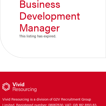
Business
Development
Manager
This listing has expired.
Vivid Resourcing is a division of G2V Recruitment Group
Limited. Registered number: 08067630. VAT: GB 182 8193 83.