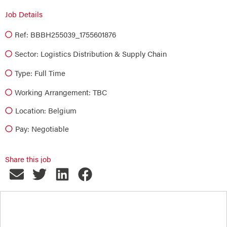
Job Details
Ref: BBBH255039_1755601876
Sector:
Logistics Distribution & Supply Chain
Type:
Full Time
Working Arrangement: TBC
Location: Belgium
Pay: Negotiable
Share this job