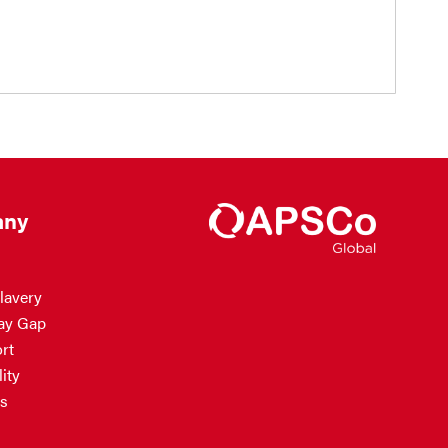
ny
lavery
ay Gap
rt
ity
s