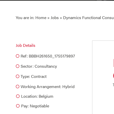
You are in:
Home
»
Jobs
» Dynamics Functional Consul
Job Details
Ref: BBBH261650_1755179897
Sector:
Consultancy
Type:
Contract
Working Arrangement: Hybrid
Location: Belgium
Pay: Negotiable