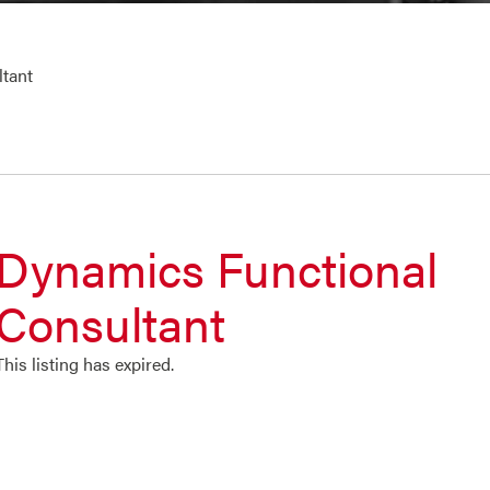
tant
Dynamics Functional
Consultant
This listing has expired.