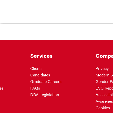
Services
Compa
Clients
Privacy
Candidates
Modern S
Graduate Careers
Gender P
es
FAQs
ESG Repo
DBA Legislation
Accessibil
Awarenes
Cookies