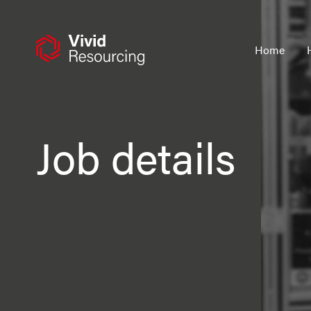
Skip
to
content
Home
Job details