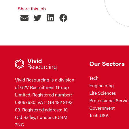
Share this job
Our Sectors
Tech
Vivid Resourcing is a division
Engineering
of G2V Recruitment Group
Life Sciences
Limited. Registered number:
Professional Servic
08067630. VAT: GB 182 8193
Government
83. Registered address: 10
Tech USA
Old Bailey, London, EC4M
7NG