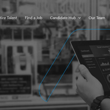
Hire Talent
Find a Job
Candidate Hub
Our Team