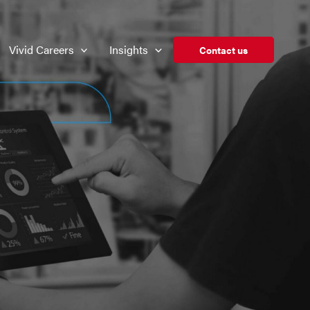
Vivid Careers
Insights
Contact us