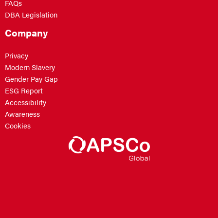
FAQs
DBA Legislation
Company
Privacy
Modern Slavery
Gender Pay Gap
ESG Report
Accessibility
Awareness
Cookies