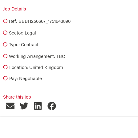
Job Details
Ref: BBBH256667_1751643890
Sector:
Legal
Type:
Contract
Working Arrangement: TBC
Location: United Kingdom
Pay: Negotiable
Share this job