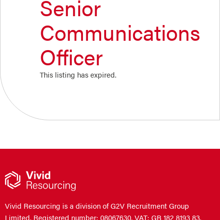
Senior
Communications
Officer
This listing has expired.
Vivid Resourcing is a division of G2V Recruitment Group
Limited. Registered number: 08067630. VAT: GB 182 8193 83.