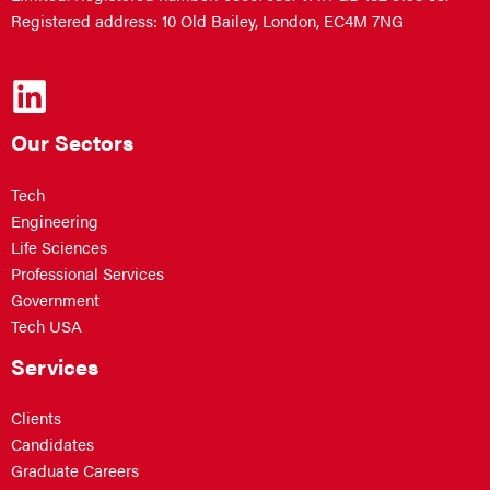
Registered address: 10 Old Bailey, London, EC4M 7NG
Our Sectors
Tech
Engineering
Life Sciences
Professional Services
Government
Tech USA
Services
Clients
Candidates
Graduate Careers