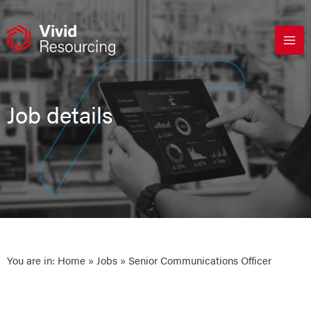
Skip
to
content
Job details
You are in:
Home
»
Jobs
» Senior Communications Officer