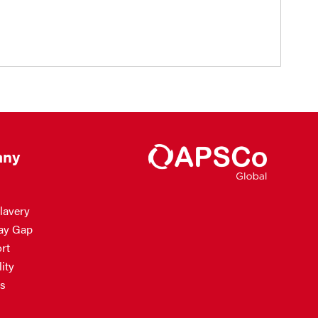
ny
lavery
ay Gap
rt
ity
s