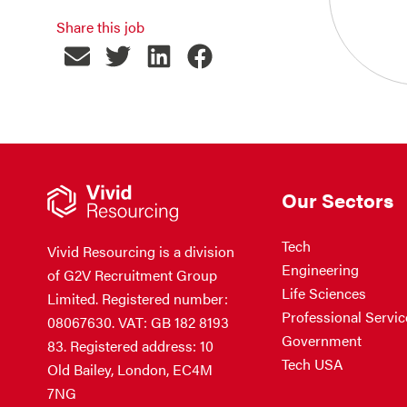
Share this job
Our Sectors
Tech
Vivid Resourcing is a division
Engineering
of G2V Recruitment Group
Life Sciences
Limited. Registered number:
Professional Servic
08067630. VAT: GB 182 8193
Government
83. Registered address: 10
Tech USA
Old Bailey, London, EC4M
7NG