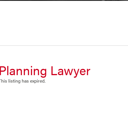
Planning Lawyer
This listing has expired.