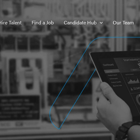
Hire Talent
Find a Job
Candidate Hub
Our Team