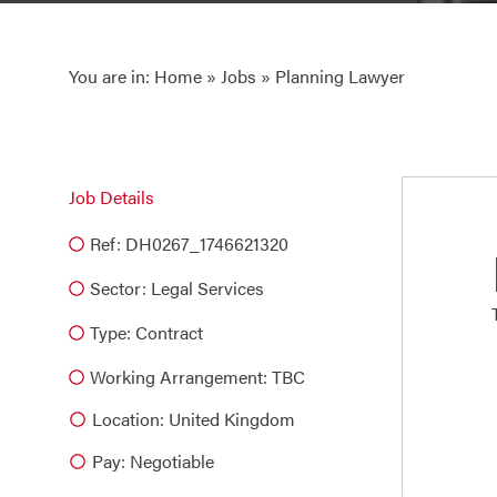
You are in:
Home
»
Jobs
» Planning Lawyer
Job Details
Ref: DH0267_1746621320
Sector:
Legal Services
Type:
Contract
Working Arrangement: TBC
Location: United Kingdom
Pay: Negotiable