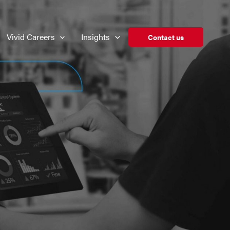
Vivid Careers
Insights
Contact us