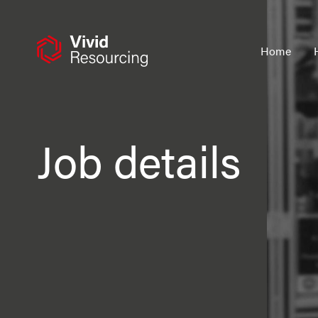
Skip
to
content
Home
Job details