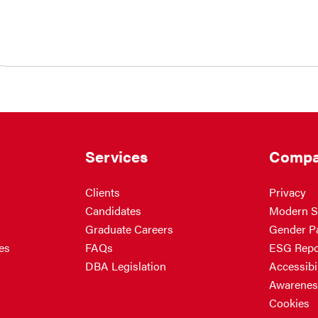
Services
Compa
Clients
Privacy
Candidates
Modern S
Graduate Careers
Gender P
es
FAQs
ESG Repo
DBA Legislation
Accessibil
Awarenes
Cookies