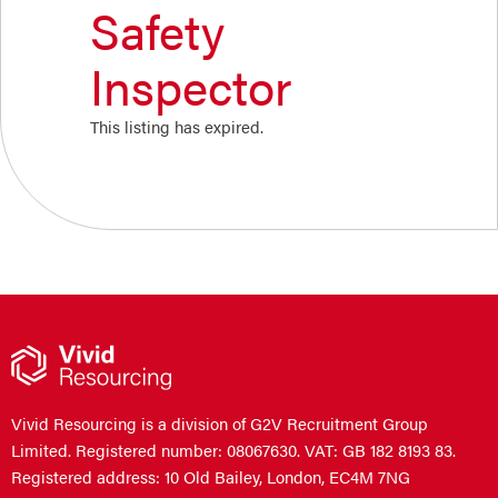
Safety
Inspector
This listing has expired.
Vivid Resourcing is a division of G2V Recruitment Group
Limited. Registered number: 08067630. VAT: GB 182 8193 83.
Registered address: 10 Old Bailey, London, EC4M 7NG