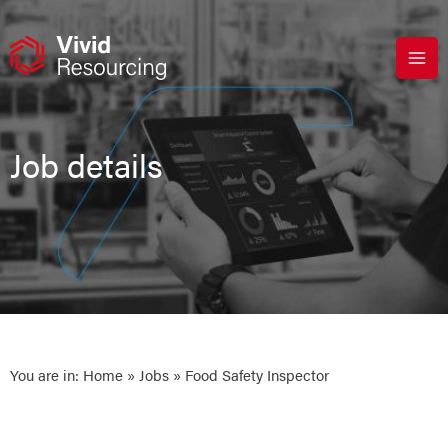
Skip
to
content
Job details
You are in:
Home
»
Jobs
» Food Safety Inspector