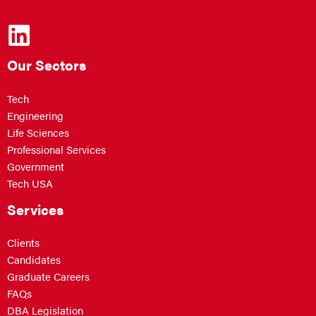
Our Sectors
Tech
Engineering
Life Sciences
Professional Services
Government
Tech USA
Services
Clients
Candidates
Graduate Careers
FAQs
DBA Legislation