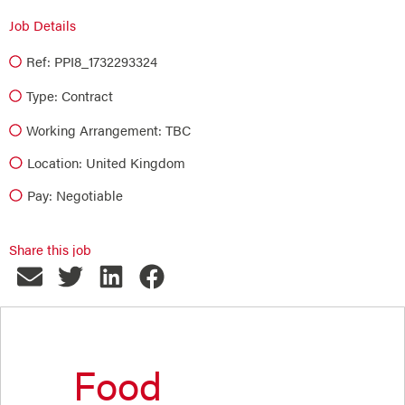
Job Details
Ref: PPI8_1732293324
Type:
Contract
Working Arrangement: TBC
Location: United Kingdom
Pay: Negotiable
Share this job
Food