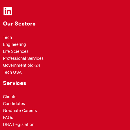
Our Sectors
Tech
Engineering
Life Sciences
Professional Services
Government old-24
Tech USA
Services
Clients
Candidates
Graduate Careers
FAQs
DBA Legislation