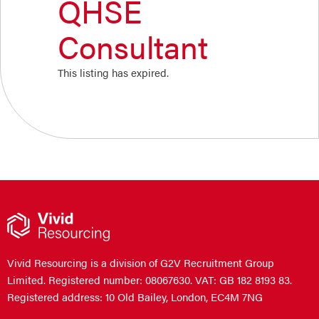
QHSE
Consultant
This listing has expired.
Vivid Resourcing is a division of G2V Recruitment Group
Limited. Registered number: 08067630. VAT: GB 182 8193 83.
Registered address: 10 Old Bailey, London, EC4M 7NG