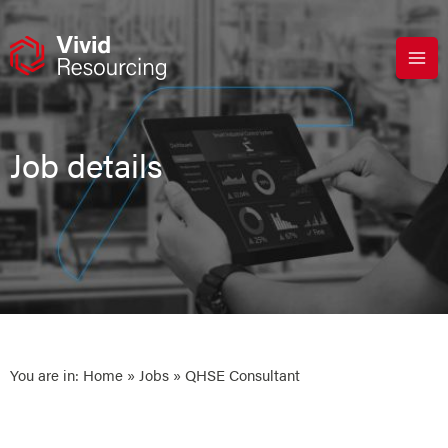
Skip
to
content
Job details
You are in:
Home
»
Jobs
» QHSE Consultant