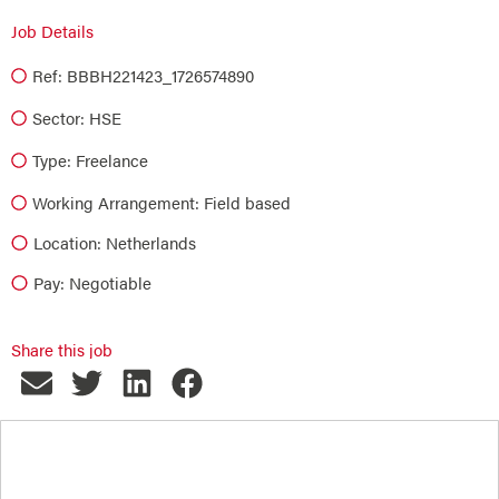
Job Details
Ref: BBBH221423_1726574890
Sector:
HSE
Type:
Freelance
Working Arrangement: Field based
Location: Netherlands
Pay: Negotiable
Share this job