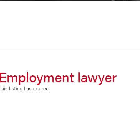
Employment lawyer
This listing has expired.