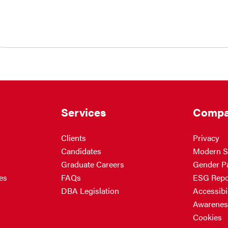
Services
Compa
Clients
Privacy
Candidates
Modern S
Graduate Careers
Gender P
es
FAQs
ESG Repo
DBA Legislation
Accessibil
Awarenes
Cookies