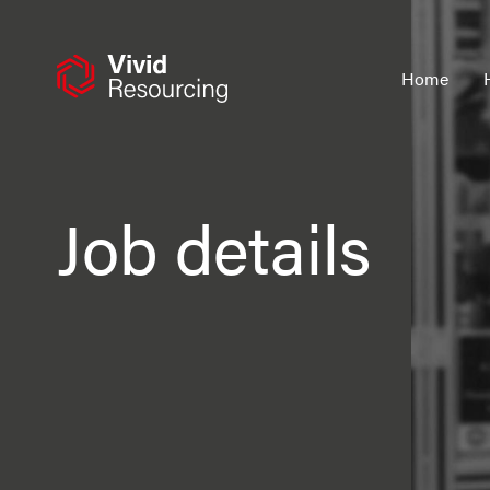
Skip
to
content
Home
Job details