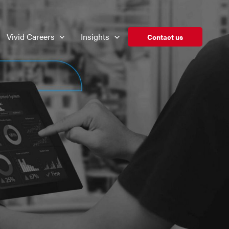
Vivid Careers
Insights
Contact us