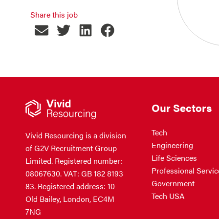
Share this job
Our Sectors
Tech
Vivid Resourcing is a division
Engineering
of G2V Recruitment Group
Life Sciences
Limited. Registered number:
Professional Servic
08067630. VAT: GB 182 8193
Government
83. Registered address: 10
Tech USA
Old Bailey, London, EC4M
7NG