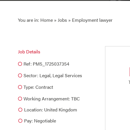
You are in:
Home
»
Jobs
» Employment lawyer
Job Details
Ref: PM5_1725037354
Sector:
Legal
,
Legal Services
Type:
Contract
Working Arrangement: TBC
Location: United Kingdom
Pay: Negotiable