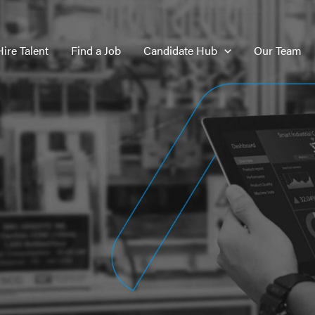
Hire Talent
Find a Job
Candidate Hub
Our Team