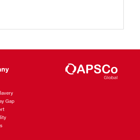
ny
lavery
ay Gap
rt
ity
s